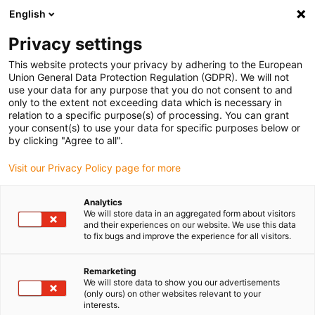
English
(0)
Privacy settings
igus-icon-arrow-right
igus-icon-arrow-right
igus-icon-arrow-right
igus-icon-arrow-r
Home
Cables for energy chains
Harnessed cables
Drive
This website protects your privacy by adhering to the European
igus-icon-arrow-right
cables in accordance with manufacturers' standards
suitable for Baumüller
Union General Data Protection Regulation (GDPR). We will not
igus-icon-arrow-right
readycable® resolver cable suitable for Baumüller 448944, SRS/SRM50 &
use your data for any purpose that you do not consent to and
SKS/SKM36 basic cable, PUR 10xd, Speedtec
only to the extent not exceeding data which is necessary in
relation to a specific purpose(s) of processing. You can grant
readycable® resolver cable
your consent(s) to use your data for specific purposes below or
by clicking "Agree to all".
suitable for Baumüller 448944,
Visit our Privacy Policy page for more
SRS/SRM50 & SKS/SKM36
basic cable, PUR 10xd,
Analytics
We will store data in an aggregated form about visitors
Speedtec
and their experiences on our website. We use this data
to fix bugs and improve the experience for all visitors.
Remarketing
We will store data to show you our advertisements
(only ours) on other websites relevant to your
interests.