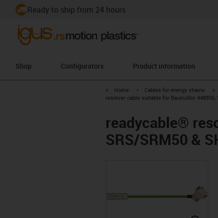
Ready to ship from 24 hours
Shop
Configurators
Product information
igus-icon-arrow-right
igus-icon-arrow-right
i
Home
Cables for energy chains
resolver cable suitable for Baumüller 44895
readycable® reso
SRS/SRM50 & SK