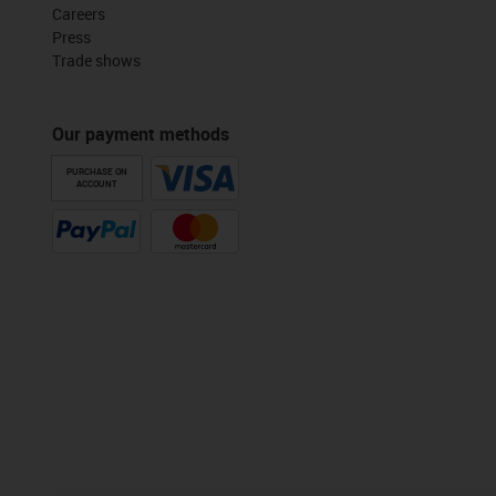
Careers
Press
Trade shows
Our payment methods
PURCHASE ON
ACCOUNT