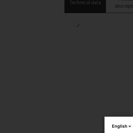
Technical data
descript
English