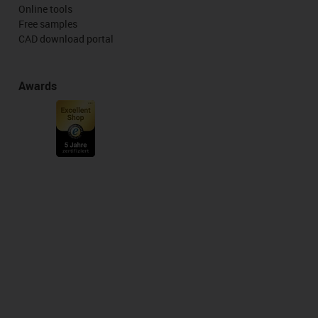
Online tools
Free samples
CAD download portal
Awards