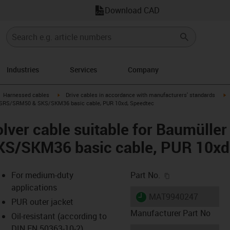
Download CAD
Industries
Services
Company
gus-icon-arrow-right
igus-icon-arrow-right
i
Harnessed cables
Drive cables in accordance with manufacturers' standards
6, SRS/SRM50 & SKS/SKM36 basic cable, PUR 10xd, Speedtec
lver cable suitable for Baumülle
S/SKM36 basic cable, PUR 10xd
igus-icon-copy-c
For medium-duty
Part No.
applications
igus-icon-lieferzeit
MAT9940247
PUR outer jacket
Manufacturer Part No
Oil-resistant (according to
DIN EN 50363-10-2)