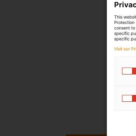
Privac
This websi
Protection
consent to 
specific p
specific pu
Visit our P