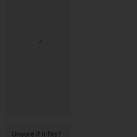
Unsure if it fits?