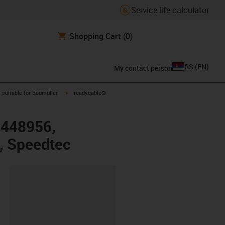
Service life calculator
Shopping Cart
(0)
RS
(
EN
)
My contact person
gus-icon-arrow-right
igus-icon-arrow-right
suitable for Baumüller
readycable®
r 448956,
, Speedtec
lipboard