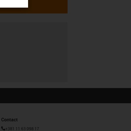
Contact
+381 11 63 098 17