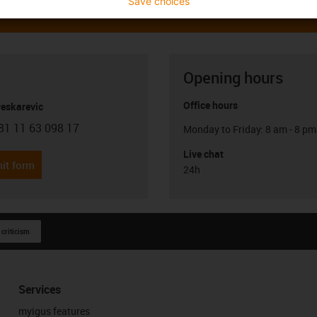
Save choices
Opening hours
Office hours
Peskarevic
81 11 63 098 17
Monday to Friday: 8 am - 8 pm
con-phone
Live chat
it form
24h
 criticism
Services
myigus features