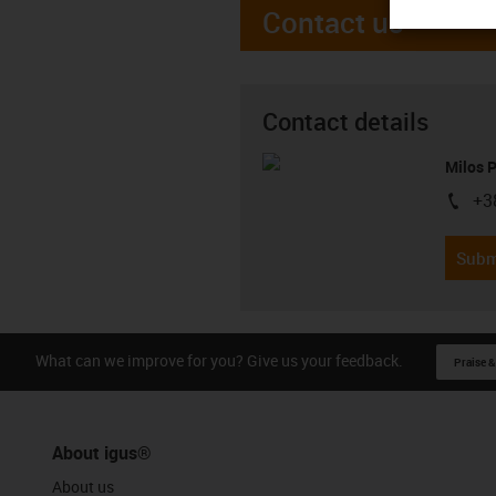
Contact us
Contact details
Milos 
+3
igus-i
Subm
What can we improve for you? Give us your feedback.
Praise &
About igus®
About us