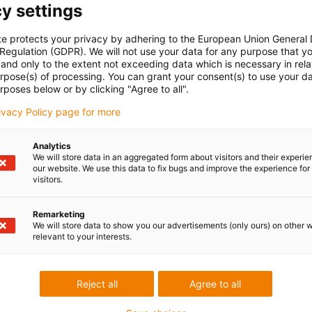
y settings
te protects your privacy by adhering to the European Union General
 Regulation (GDPR). We will not use your data for any purpose that y
and only to the extent not exceeding data which is necessary in relat
urpose(s) of processing. You can grant your consent(s) to use your da
rposes below or by clicking "Agree to all".
rivacy Policy page for more
Analytics
We will store data in an aggregated form about visitors and their experi
our website. We use this data to fix bugs and improve the experience for 
visitors.
Remarketing
We will store data to show you our advertisements (only ours) on other 
relevant to your interests.
Reject all
Agree to all