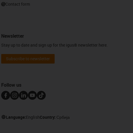
Contact form
Newsletter
Stay up to date and sign up for the igus® newsletter here.
Subscribe to newsletter
Follow us
Language:
English
Country:
Србија