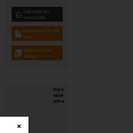
Calculate the
igus-icon-lebensdauerrechner
service life
Download EPLAN
igus-icon-download-plan
files
Request a free
igus-icon-gratismuster
sample
Buy a
cable
with a
connector?