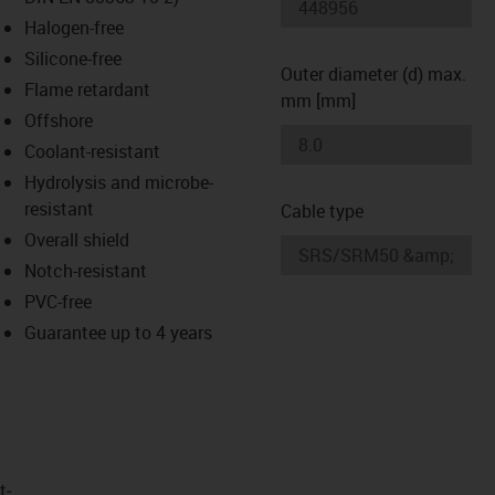
-icon-lupe
-icon-lupe
Halogen-free
Silicone-free
Outer diameter (d) max.
Flame retardant
mm [mm]
Offshore
Coolant-resistant
Hydrolysis and microbe-
resistant
Cable type
Overall shield
Notch-resistant
PVC-free
Guarantee up to 4 years
t­