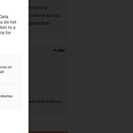
Are you looking for a
harnessed cable? If so, visit
 Data
ou do not
our readycable® shop.
ion to a
igus-icon-3arrow
ta for
4-year
ences on
all
guarantee
websites
You can expect that from us.
igus-icon-3arrow