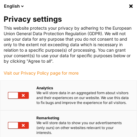
English
(0)
Privacy settings
igus-icon-arrow-right
igus-icon-arrow-right
igus-icon-arrow-right
igus-icon-arrow-r
Home
Cables for energy chains
Harnessed cables
Drive
This website protects your privacy by adhering to the European
igus-icon-arrow-right
cables in accordance with manufacturers' standards
suitable for Baumüller
Union General Data Protection Regulation (GDPR). We will not
igus-icon-arrow-right
readycable® resolver cable suitable for Baumüller 239543 (15m),
use your data for any purpose that you do not consent to and
SRSSRM50 & SKSSKM36 basic cable, PUR 10xd
only to the extent not exceeding data which is necessary in
relation to a specific purpose(s) of processing. You can grant
readycable® resolver cable
your consent(s) to use your data for specific purposes below or
by clicking "Agree to all".
suitable for Baumüller 239543
Visit our Privacy Policy page for more
(15m), SRSSRM50 &
SKSSKM36 basic cable, PUR
Analytics
We will store data in an aggregated form about visitors
10xd
and their experiences on our website. We use this data
to fix bugs and improve the experience for all visitors.
Remarketing
We will store data to show you our advertisements
(only ours) on other websites relevant to your
interests.