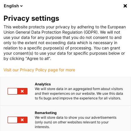
English
(0)
Privacy settings
igus-icon-arrow-right
igus-icon-arrow-right
igus-icon-arrow-right
igus-icon-arrow-r
Home
Cables for energy chains
Harnessed cables
Drive
This website protects your privacy by adhering to the European
igus-icon-arrow-right
igus-ic
cables in accordance with manufacturers' standards
suitable for B&R
Union General Data Protection Regulation (GDPR). We will not
readycable® bus cable suitable for B&R iX67CA0E41.xxxx, basic cable TPE 12.5xd
use your data for any purpose that you do not consent to and
only to the extent not exceeding data which is necessary in
readycable® bus cable
relation to a specific purpose(s) of processing. You can grant
your consent(s) to use your data for specific purposes below or
suitable for B&R
by clicking "Agree to all".
iX67CA0E41.xxxx, basic cable
Visit our Privacy Policy page for more
TPE 12.5xd
Analytics
We will store data in an aggregated form about visitors
and their experiences on our website. We use this data
to fix bugs and improve the experience for all visitors.
Remarketing
We will store data to show you our advertisements
(only ours) on other websites relevant to your
interests.
igus-icon-lupe
igus-icon-lupe