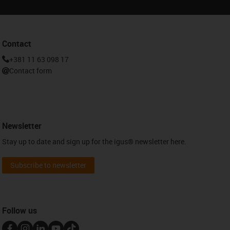
Contact
+381 11 63 098 17
Contact form
Newsletter
Stay up to date and sign up for the igus® newsletter here.
Subscribe to newsletter
Follow us