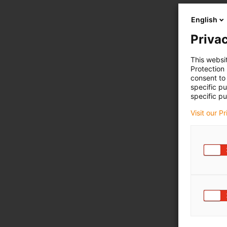
English
Privac
This websi
Protection
consent to 
specific p
specific pu
Visit our P