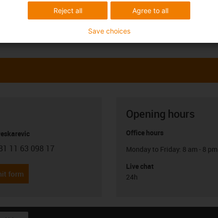
Reject all
Agree to all
Save choices
Opening hours
Office hours
Peskarevic
81 11 63 098 17
Monday to Friday: 8 am - 8 pm
con-phone
Live chat
it form
24h