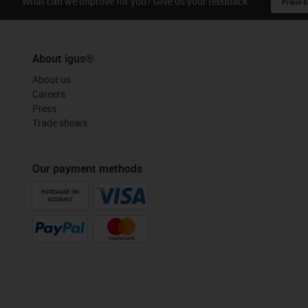
What can we improve for you? Give us your feedback.
Praise &
About igus®
About us
Careers
Press
Trade shows
Our payment methods
PURCHASE ON
ACCOUNT