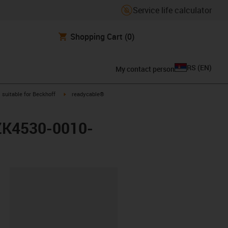
Service life calculator
Shopping Cart
(0)
RS
(
EN
)
My contact person
gus-icon-arrow-right
igus-icon-arrow-right
suitable for Beckhoff
readycable®
 ZK4530-0010-
lipboard