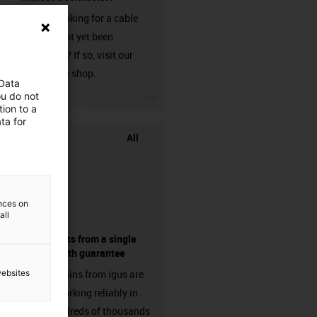
Are you looking for a cable
that has not yet been
harnessed? If so, visit our
chainflex® shop.
 Data
igus-icon-3arrow
ou do not
ion to a
ta for
All
ences on
all
components from a single
source - with guarantee
websites
Energy chains from igus are
already working reliably in
many hundreds of thousands