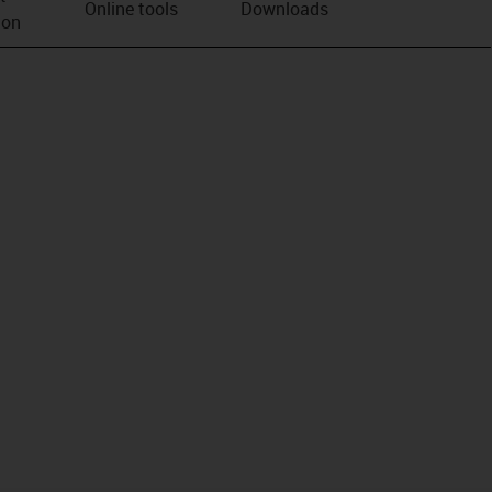
Online tools
Downloads
ion