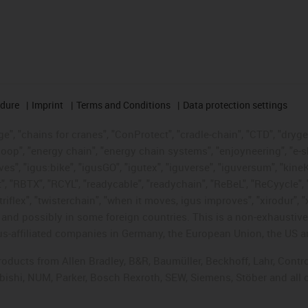
edure
Imprint
Terms and Conditions
Data protection settings
", "chains for cranes", "ConProtect", "cradle-chain", "CTD", "drygear"
op", "energy chain", "energy chain systems", "enjoyneering", "e-skin", 
ves", "igus:bike", "igusGO", "igutex", "iguverse", "iguversum", "kin
t", "RBTX", "RCYL", "readycable", "readychain", "ReBeL", "ReCyycle", 
"triflex", "twisterchain", "when it moves, igus improves", "xirodur",
d possibly in some foreign countries. This is a non-exhaustive 
s-affiliated companies in Germany, the European Union, the US an
products from Allen Bradley, B&R, Baumüller, Beckhoff, Lahr, Co
subishi, NUM, Parker, Bosch Rexroth, SEW, Siemens, Stöber and all