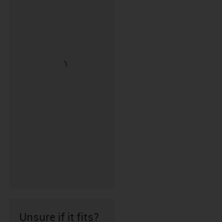
Unsure if it fits?