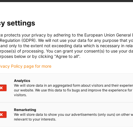
y settings
te protects your privacy by adhering to the European Union General
 Regulation (GDPR). We will not use your data for any purpose that y
and only to the extent not exceeding data which is necessary in relat
urpose(s) of processing. You can grant your consent(s) to use your da
rposes below or by clicking "Agree to all".
rivacy Policy page for more
Analytics
We will store data in an aggregated form about visitors and their experi
our website. We use this data to fix bugs and improve the experience for 
visitors.
Remarketing
We will store data to show you our advertisements (only ours) on other 
relevant to your interests.