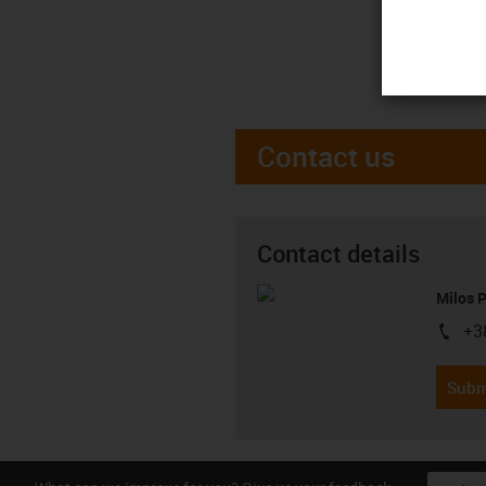
Contact us
Contact details
Milos 
+3
igus-i
Subm