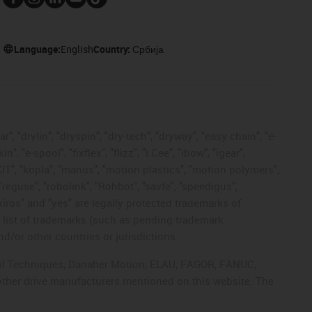
Language:
English
Country:
Србија
, "drylin", "dryspin", "dry-tech", "dryway", "easy chain", "e-
"e-spool", "fixflex", "flizz", "i.Cee", "ibow", "igear",
eKIT", "kopla", "manus", "motion plastics", "motion polymers",
"reguse", "robolink", "Rohbot", "savfe", "speedigus",
 "xiros" and "yes" are legally protected trademarks of
list of trademarks (such as pending trademark
d/or other countries or jurisdictions.
ntrol Techniques, Danaher Motion, ELAU, FAGOR, FANUC,
 other drive manufacturers mentioned on this website. The