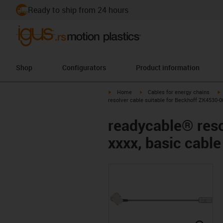
Ready to ship from 24 hours
Shop
Configurators
Product information
igus-icon-arrow-right
igus-icon-arrow-right
i
Home
Cables for energy chains
resolver cable suitable for Beckhoff ZK4530-0
readycable® reso
xxxx, basic cabl