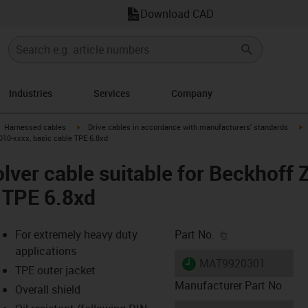
Download CAD
Industries
Services
Company
gus-icon-arrow-right
igus-icon-arrow-right
i
Harnessed cables
Drive cables in accordance with manufacturers' standards
010-xxxx, basic cable TPE 6.8xd
lver cable suitable for Beckhoff
e TPE 6.8xd
igus-icon-copy-c
For extremely heavy duty
Part No.
applications
igus-icon-lieferzeit
MAT9920301
TPE outer jacket
Manufacturer Part No
Overall shield