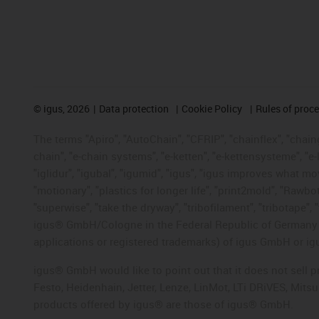
©
igus, 2026
Data protection
Cookie Policy
Rules of proc
The terms "Apiro", "AutoChain", "CFRIP", "chainflex", "chainge
chain", "e-chain systems", "e-ketten", "e-kettensysteme", "e-lo
"iglidur", "igubal", "igumid", "igus", "igus improves what mo
"motionary", "plastics for longer life", "print2mold", "Rawbo
"superwise", "take the dryway", "tribofilament", "tribotape", 
igus® GmbH/Cologne in the Federal Republic of Germany an
applications or registered trademarks) of igus GmbH or igu
igus® GmbH would like to point out that it does not sell 
Festo, Heidenhain, Jetter, Lenze, LinMot, LTi DRiVES, Mit
products offered by igus® are those of igus® GmbH.