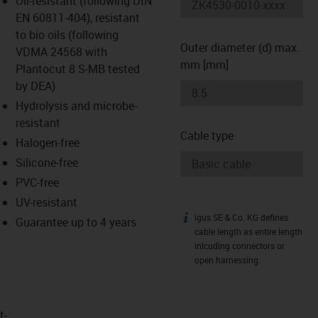
Oil-resistant (following DIN
-icon-lupe
-icon-lupe
EN 60811-404), resistant
to bio oils (following
Outer diameter (d) max.
VDMA 24568 with
mm [mm]
Plantocut 8 S-MB tested
by DEA)
Hydrolysis and microbe-
resistant
Cable type
Halogen-free
Silicone-free
PVC-free
UV-resistant
igus SE & Co. KG defines
igus-icon-info
Guarantee up to 4 years
cable length as entire length
inlcuding connectors or
open harnessing.
t­