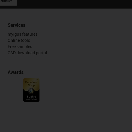
 criticism
Services
myigus features
Online tools
Free samples
CAD download portal
Awards