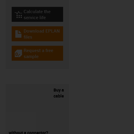
Calculate the
igus-icon-lebensdauerrechner
service life
Download EPLAN
igus-icon-download-plan
files
Request a free
igus-icon-gratismuster
sample
Buy a
cable
without a connector?