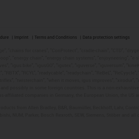
edure
Imprint
Terms and Conditions
Data protection settings
", "chains for cranes", "ConProtect", "cradle-chain", "CTD", "drygear"
op", "energy chain", "energy chain systems", "enjoyneering", "e-skin", 
ves", "igus:bike", "igusGO", "igutex", "iguverse", "iguversum", "kin
t", "RBTX", "RCYL", "readycable", "readychain", "ReBeL", "ReCyycle", 
"triflex", "twisterchain", "when it moves, igus improves", "xirodur",
d possibly in some foreign countries. This is a non-exhaustive 
s-affiliated companies in Germany, the European Union, the US an
products from Allen Bradley, B&R, Baumüller, Beckhoff, Lahr, Co
subishi, NUM, Parker, Bosch Rexroth, SEW, Siemens, Stöber and all