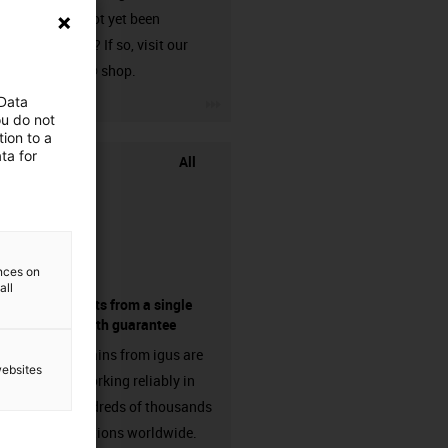
that has not yet been
harnessed? If so, visit our
chainflex® shop.
igus-icon-3arrow
 Data
ou do not
ion to a
ta for
All
ences on
all
components from a single
source - with guarantee
Energy chains from igus are
websites
already working reliably in
many hundreds of thousands
of applications worldwide.