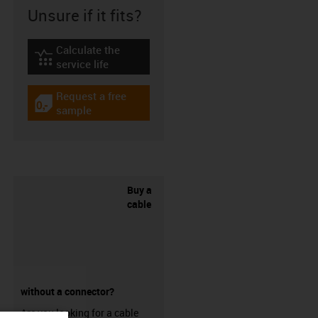
Unsure if it fits?
Calculate the
igus-icon-lebensdauerrechner
service life
Request a free
igus-icon-gratismuster
sample
Buy a
cable
without a connector?
Are you looking for a cable