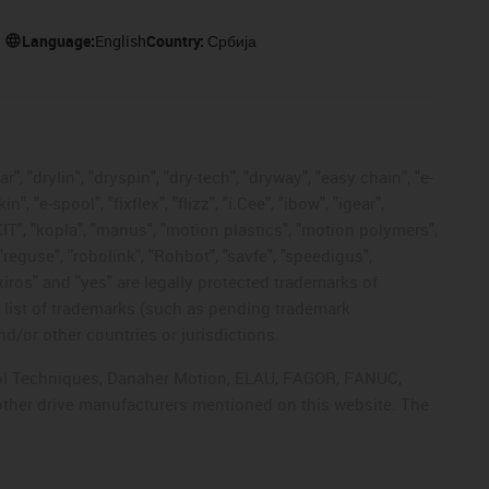
Language:
English
Country:
Србија
, "drylin", "dryspin", "dry-tech", "dryway", "easy chain", "e-
"e-spool", "fixflex", "flizz", "i.Cee", "ibow", "igear",
eKIT", "kopla", "manus", "motion plastics", "motion polymers",
"reguse", "robolink", "Rohbot", "savfe", "speedigus",
 "xiros" and "yes" are legally protected trademarks of
list of trademarks (such as pending trademark
d/or other countries or jurisdictions.
ntrol Techniques, Danaher Motion, ELAU, FAGOR, FANUC,
 other drive manufacturers mentioned on this website. The