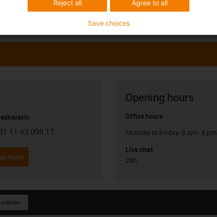
Reject all
Agree to all
Save choices
Opening hours
Office hours
Peskarevic
81 11 63 098 17
Monday to Friday: 8 am - 8 pm
con-phone
Live chat
it form
24h
 criticism