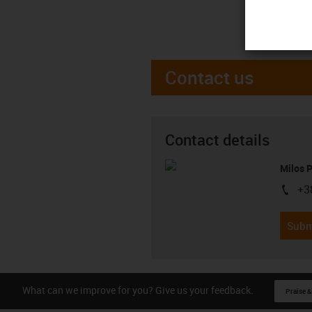
Contact us
Contact details
Milos 
+3
igus-i
Subm
What can we improve for you? Give us your feedback.
Praise &