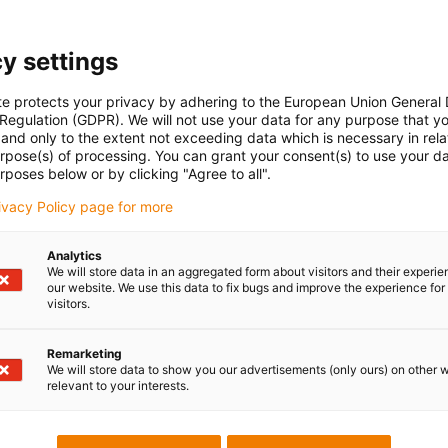
y settings
te protects your privacy by adhering to the European Union General
 Regulation (GDPR). We will not use your data for any purpose that y
and only to the extent not exceeding data which is necessary in relat
urpose(s) of processing. You can grant your consent(s) to use your da
rposes below or by clicking "Agree to all".
rivacy Policy page for more
Analytics
We will store data in an aggregated form about visitors and their experi
our website. We use this data to fix bugs and improve the experience for 
visitors.
Remarketing
We will store data to show you our advertisements (only ours) on other 
relevant to your interests.