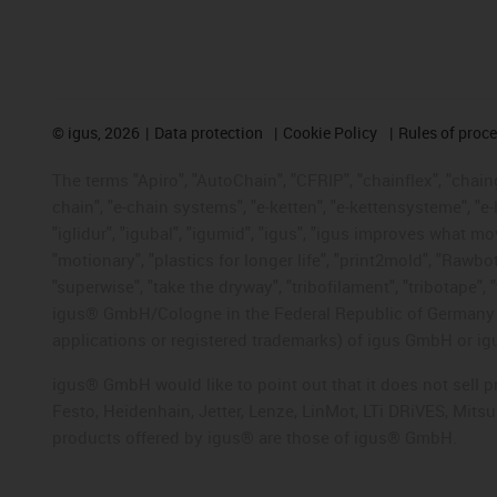
©
igus, 2026
Data protection
Cookie Policy
Rules of proc
The terms "Apiro", "AutoChain", "CFRIP", "chainflex", "chainge
chain", "e-chain systems", "e-ketten", "e-kettensysteme", "e-lo
"iglidur", "igubal", "igumid", "igus", "igus improves what mo
"motionary", "plastics for longer life", "print2mold", "Rawbo
"superwise", "take the dryway", "tribofilament", "tribotape", 
igus® GmbH/Cologne in the Federal Republic of Germany an
applications or registered trademarks) of igus GmbH or igu
igus® GmbH would like to point out that it does not sell 
Festo, Heidenhain, Jetter, Lenze, LinMot, LTi DRiVES, Mit
products offered by igus® are those of igus® GmbH.