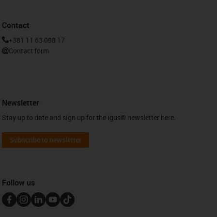
Contact
+381 11 63 098 17
Contact form
Newsletter
Stay up to date and sign up for the igus® newsletter here.
Subscribe to newsletter
Follow us