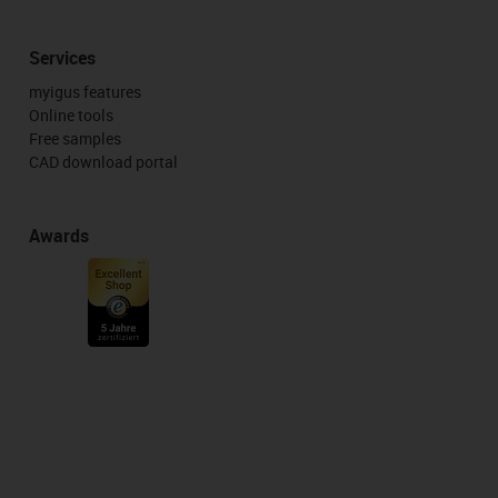
Services
myigus features
Online tools
Free samples
CAD download portal
Awards