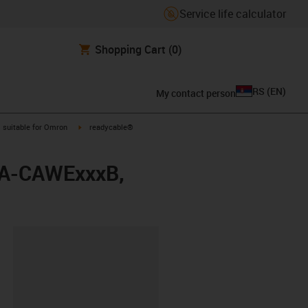
Service life calculator
Shopping Cart
(0)
RS
(
EN
)
My contact person
gus-icon-arrow-right
igus-icon-arrow-right
suitable for Omron
readycable®
88A-CAWExxxB,
lipboard