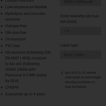
Coolant-resistant
-icon-lupe
-icon-lupe
Low-temperature-flexible
Hydrolysis and microbe-
Outer diameter (d) max.
resistant
mm [mm]
Halogen-free
Silicone-free
UV-resistant
Cable type
PVC-free
Oil-resistant (following DIN
EN 60811-404), resistant
to bio oils (following
VDMA 24568 with
igus SE & Co. KG defines
igus-icon-info
Plantocut 8 S-MB tested
cable length as entire length
by DEA)
inlcuding connectors or
CFRIP®
open harnessing.
Guarantee up to 4 years