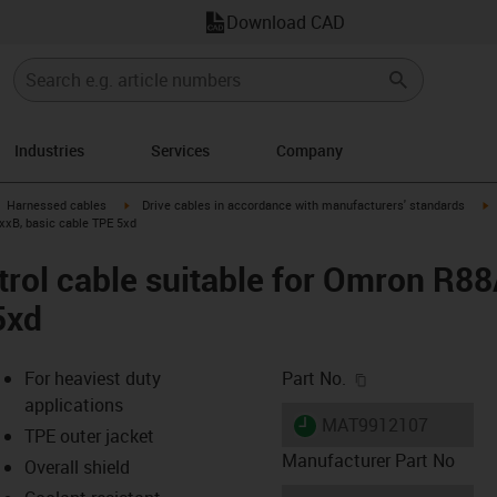
Download CAD
Industries
Services
Company
gus-icon-arrow-right
igus-icon-arrow-right
i
Harnessed cables
Drive cables in accordance with manufacturers' standards
xxB, basic cable TPE 5xd
trol cable suitable for Omron R
5xd
igus-icon-copy-c
For heaviest duty
Part No.
applications
igus-icon-lieferzeit
MAT9912107
TPE outer jacket
Manufacturer Part No
Overall shield