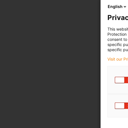
English
Privac
This websi
Protection
consent to 
specific p
specific pu
Visit our P