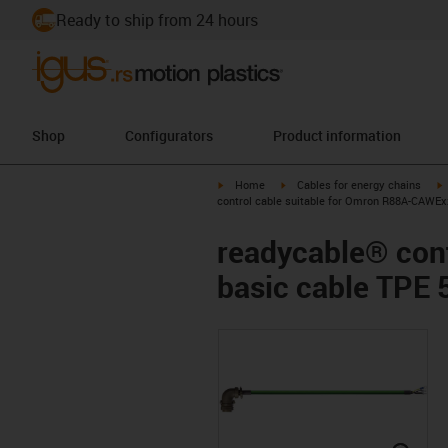
Ready to ship from 24 hours
Shop
Configurators
Product information
igus-icon-arrow-right
igus-icon-arrow-right
i
Home
Cables for energy chains
control cable suitable for Omron R88A-CAWEx
readycable® con
basic cable TPE 