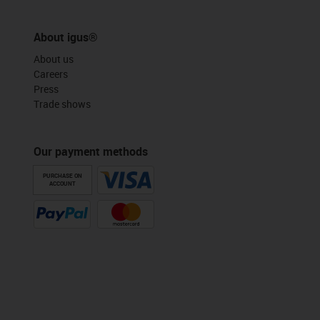
About igus®
About us
Careers
Press
Trade shows
Our payment methods
PURCHASE ON
ACCOUNT