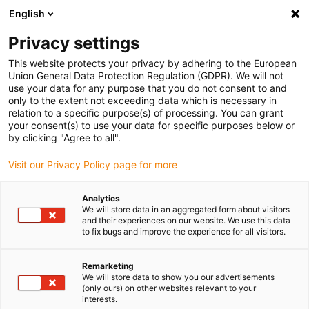
English
(0)
Privacy settings
igus-icon-arrow-right
igus-icon-arrow-right
igus-icon-arrow-right
igus-icon-arrow-r
Home
Cables for energy chains
Harnessed cables
Drive
This website protects your privacy by adhering to the European
igus-icon-arrow-right
cables in accordance with manufacturers' standards
suitable for Omron
Union General Data Protection Regulation (GDPR). We will not
igus-icon-arrow-right
readycable® control cable suitable for Omron JZSP-CSM22-xx-E-G1, basic
use your data for any purpose that you do not consent to and
cable TPE 5xd
only to the extent not exceeding data which is necessary in
relation to a specific purpose(s) of processing. You can grant
readycable® control cable
your consent(s) to use your data for specific purposes below or
by clicking "Agree to all".
suitable for Omron JZSP-
Visit our Privacy Policy page for more
CSM22-xx-E-G1, basic cable
TPE 5xd
Analytics
We will store data in an aggregated form about visitors
and their experiences on our website. We use this data
to fix bugs and improve the experience for all visitors.
Remarketing
We will store data to show you our advertisements
(only ours) on other websites relevant to your
interests.