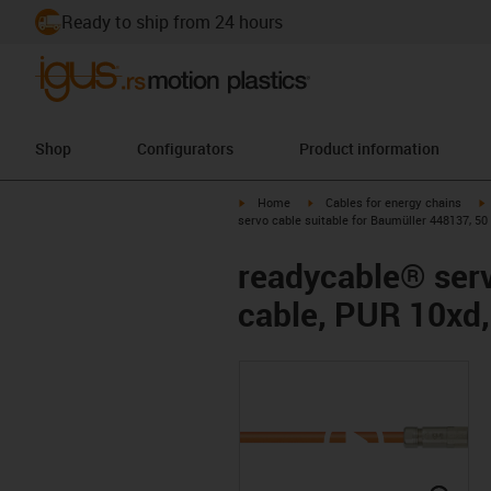
Ready to ship from 24 hours
Shop
Configurators
Product information
igus-icon-arrow-right
igus-icon-arrow-right
i
Home
Cables for energy chains
servo cable suitable for Baumüller 448137, 50
readycable® serv
cable, PUR 10xd