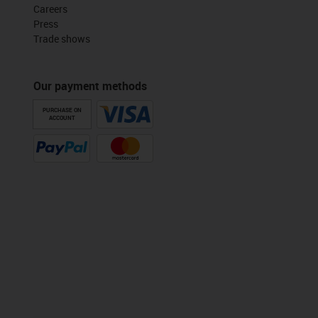
Careers
Press
Trade shows
Our payment methods
PURCHASE ON
ACCOUNT