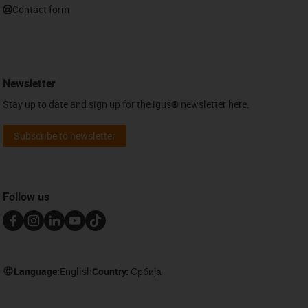
Contact form
Newsletter
Stay up to date and sign up for the igus® newsletter here.
Subscribe to newsletter
Follow us
Language:
English
Country:
Србија