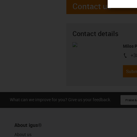
Contact us
Contact details
Milos 
+3
igus-i
Subm
What can we improve for you? Give us your feedback.
Praise &
About igus®
About us