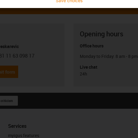
Save choices
Opening hours
Office hours
Peskarevic
81 11 63 098 17
Monday to Friday: 8 am - 8 pm
con-phone
Live chat
it form
24h
 criticism
Services
myigus features