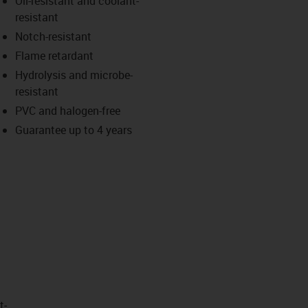
Oil-resistant and coolant-
-icon-lupe
-icon-lupe
resistant
Notch-resistant
Flame retardant
Hydrolysis and microbe-
resistant
PVC and halogen-free
Guarantee up to 4 years
t­