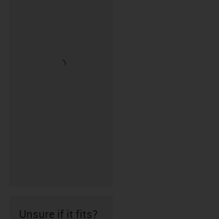
Unsure if it fits?