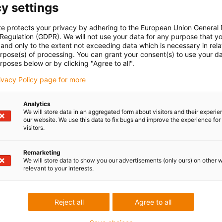
y settings
te protects your privacy by adhering to the European Union General
 Regulation (GDPR). We will not use your data for any purpose that y
and only to the extent not exceeding data which is necessary in relat
urpose(s) of processing. You can grant your consent(s) to use your da
rposes below or by clicking "Agree to all".
rivacy Policy page for more
Analytics
We will store data in an aggregated form about visitors and their experi
our website. We use this data to fix bugs and improve the experience for 
visitors.
Remarketing
We will store data to show you our advertisements (only ours) on other 
relevant to your interests.
Reject all
Agree to all