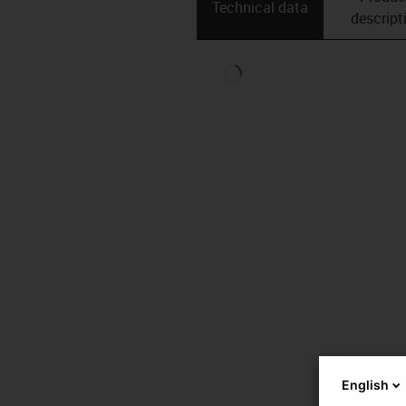
Technical data
descript
English