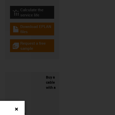
Calculate the
igus-icon-lebensdauerrechner
service life
Download EPLAN
igus-icon-download-plan
files
Request a free
igus-icon-gratismuster
sample
Buy a
cable
with a
connector?