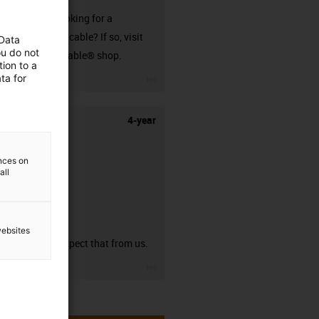
Are you looking for a
harnessed cable? If so, visit
 Data
ou do not
our readycable® shop.
ion to a
igus-icon-3arrow
ta for
4-year
ences on
all
guarantee
websites
You can expect that from us.
igus-icon-3arrow