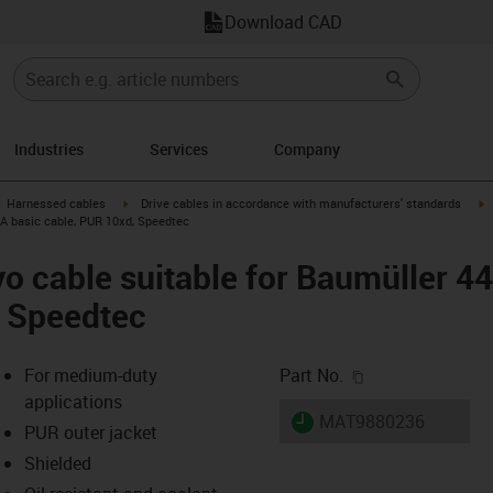
Download CAD
Industries
Services
Company
gus-icon-arrow-right
igus-icon-arrow-right
i
Harnessed cables
Drive cables in accordance with manufacturers' standards
 A basic cable, PUR 10xd, Speedtec
o cable suitable for Baumüller 4
, Speedtec
igus-icon-copy-c
For medium-duty
Part No.
applications
igus-icon-lieferzeit
MAT9880236
PUR outer jacket
Shielded