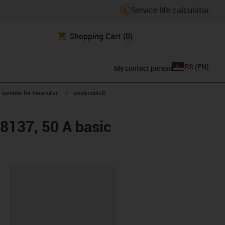
Service life calculator
Shopping Cart
(0)
RS
(
EN
)
My contact person
gus-icon-arrow-right
igus-icon-arrow-right
suitable for Baumüller
readycable®
48137, 50 A basic
lipboard