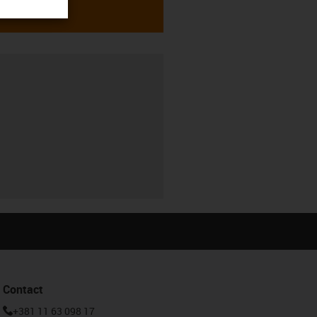
Contact
+381 11 63 098 17