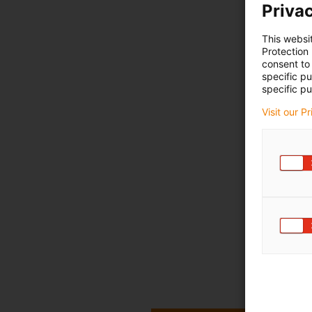
Privac
This websi
Protection
consent to 
specific p
specific pu
Visit our P