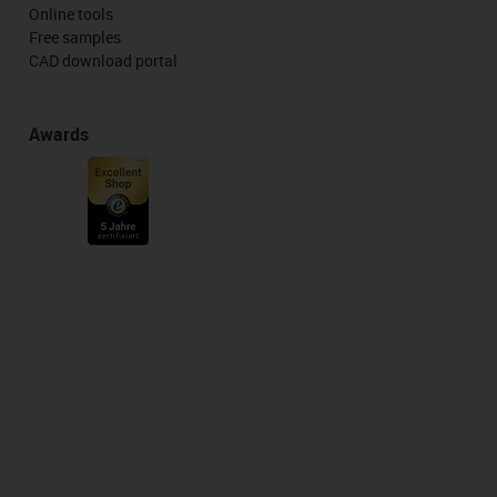
Online tools
Free samples
CAD download portal
Awards