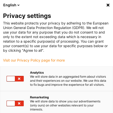
English
(0)
Privacy settings
igus-icon-arrow-right
igus-icon-arrow-right
igus-icon-arrow-right
igus-icon-arrow-r
Home
Cables for energy chains
Harnessed cables
Drive
This website protects your privacy by adhering to the European
igus-icon-arrow-right
cables in accordance with manufacturers' standards
suitable for Baumüller
Union General Data Protection Regulation (GDPR). We will not
igus-icon-arrow-right
readycable® servo cable suitable for Baumüller 448071, 28 A basic cable,
use your data for any purpose that you do not consent to and
PUR 10xd, Speedtec
only to the extent not exceeding data which is necessary in
relation to a specific purpose(s) of processing. You can grant
readycable® servo cable
your consent(s) to use your data for specific purposes below or
by clicking "Agree to all".
suitable for Baumüller 448071,
Visit our Privacy Policy page for more
28 A basic cable, PUR 10xd,
Speedtec
Analytics
We will store data in an aggregated form about visitors
and their experiences on our website. We use this data
to fix bugs and improve the experience for all visitors.
Remarketing
We will store data to show you our advertisements
(only ours) on other websites relevant to your
interests.