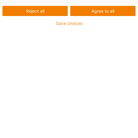
Reject all
Agree to all
Save choices
igus-icon-lup
For medium-duty applications
PUR outer jacket
Shielded
Oil-resistant and coolant-resistant
Notch-resistant
Flame retardant
Hydrolysis and microbe-resistant
PVC and halogen-free
Guarantee up to 4 years
igus-icon-copy-clipboard
Part No.