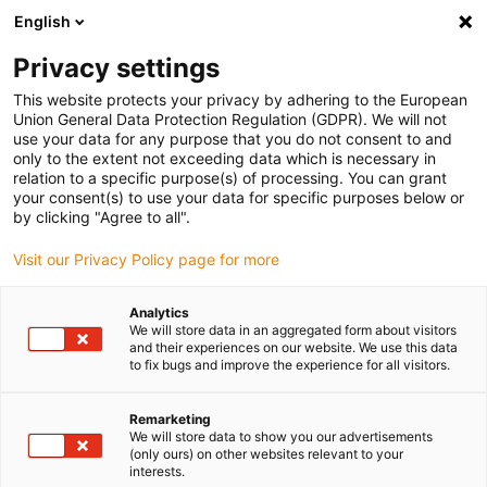
English
(0)
Privacy settings
igus-icon-arrow-right
igus-icon-arrow-right
igus-icon-arrow-right
igus-icon-arrow-r
Home
Cables for energy chains
Harnessed cables
Drive
This website protects your privacy by adhering to the European
igus-icon-arrow-right
cables in accordance with manufacturers' standards
suitable for Baumüller
Union General Data Protection Regulation (GDPR). We will not
igus-icon-arrow-right
readycable® servo cable suitable for Baumüller 448060, 21 A basic cable,
use your data for any purpose that you do not consent to and
PUR 10xd, Speedtec
only to the extent not exceeding data which is necessary in
relation to a specific purpose(s) of processing. You can grant
readycable® servo cable
your consent(s) to use your data for specific purposes below or
by clicking "Agree to all".
suitable for Baumüller 448060,
Visit our Privacy Policy page for more
21 A basic cable, PUR 10xd,
Speedtec
Analytics
We will store data in an aggregated form about visitors
and their experiences on our website. We use this data
to fix bugs and improve the experience for all visitors.
Remarketing
We will store data to show you our advertisements
(only ours) on other websites relevant to your
interests.