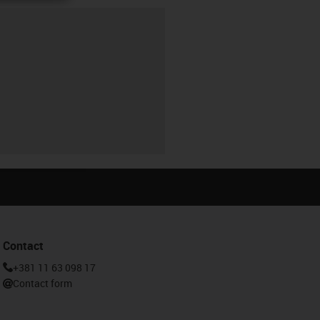
Contact
+381 11 63 098 17
Contact form