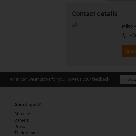
Contact details
Milos 
+3
igus-i
Subm
What can we improve for you? Give us your feedback.
Praise &
About igus®
About us
Careers
Press
Trade shows