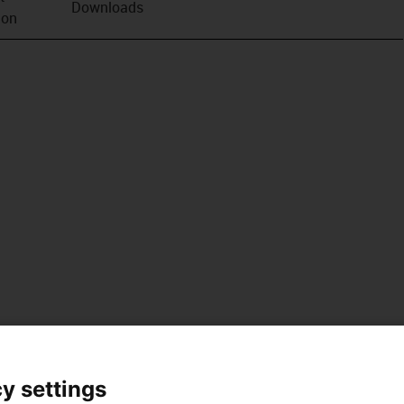
Downloads
ion
y settings