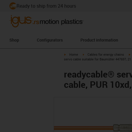
Ready to ship from 24 hours
Shop
Configurators
Product information
igus-icon-arrow-right
igus-icon-arrow-right
i
Home
Cables for energy chains
servo cable suitable for Baumüller 447697, 21
readycable® serv
cable, PUR 10xd