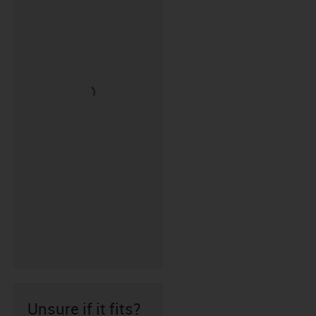
Unsure if it fits?