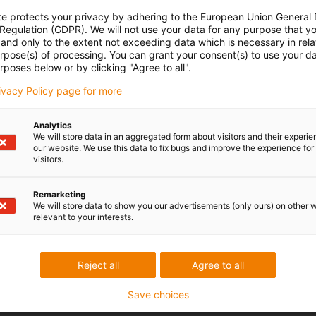
te protects your privacy by adhering to the European Union General
 Regulation (GDPR). We will not use your data for any purpose that y
and only to the extent not exceeding data which is necessary in relat
urpose(s) of processing. You can grant your consent(s) to use your da
rposes below or by clicking "Agree to all".
rivacy Policy page for more
Analytics
We will store data in an aggregated form about visitors and their experi
our website. We use this data to fix bugs and improve the experience for 
visitors.
Remarketing
We will store data to show you our advertisements (only ours) on other 
relevant to your interests.
Reject all
Agree to all
Save choices