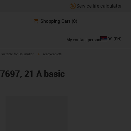
Service life calculator
Shopping Cart
(0)
RS
(
EN
)
My contact person
gus-icon-arrow-right
igus-icon-arrow-right
suitable for Baumüller
readycable®
47697, 21 A basic
lipboard