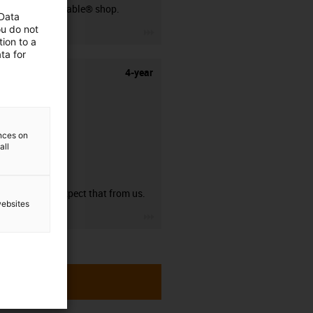
our readycable® shop.
 Data
ou do not
igus-icon-3arrow
ion to a
ta for
4-year
ences on
all
guarantee
You can expect that from us.
websites
igus-icon-3arrow