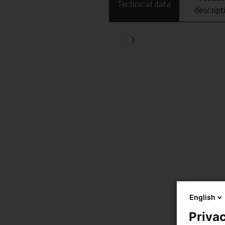
Technical data
descript
English
Privac