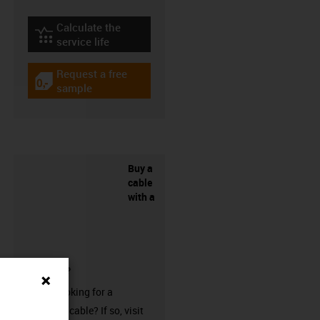
Calculate the
igus-icon-lebensdauerrechner
service life
Request a free
igus-icon-gratismuster
sample
Buy a
cable
with a
connector?
Are you looking for a
harnessed cable? If so, visit