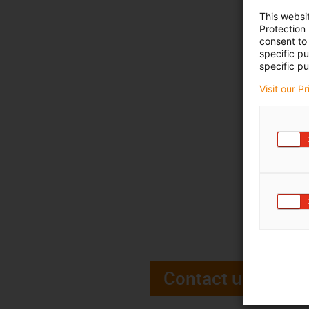
This websi
Protection
consent to 
specific p
specific pu
Visit our P
Contact us