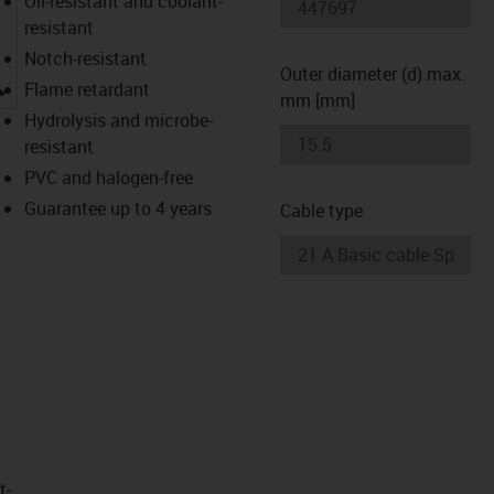
Oil-resistant and coolant-
resistant
Notch-resistant
Outer diameter (d) max.
igus-icon-lupe
Flame retardant
mm [mm]
Hydrolysis and microbe-
resistant
PVC and halogen-free
Guarantee up to 4 years
Cable type
t­