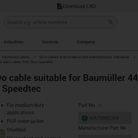
Download CAD
Industries
Services
Company
gus-icon-arrow-right
igus-icon-arrow-right
i
Harnessed cables
Drive cables in accordance with manufacturers' standards
 A basic cable, PUR 10xd, Speedtec
o cable suitable for Baumüller 4
, Speedtec
igus-icon-copy-c
For medium-duty
Part No.
applications
igus-icon-lieferzeit
MAT9880204
PUR outer jacket
Manufacturer Part No
Shielded