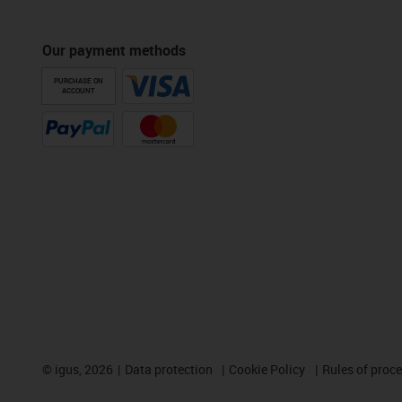
Our payment methods
PURCHASE ON
ACCOUNT
©
igus, 2026
Data protection
Cookie Policy
Rules of proc