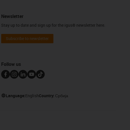
Newsletter
Stay up to date and sign up for the igus® newsletter here.
Subscribe to newsletter
Follow us
Language:
English
Country:
Србија