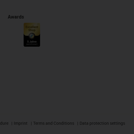
Awards
edure
Imprint
Terms and Conditions
Data protection settings