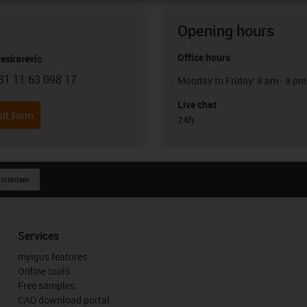
Opening hours
Office hours
Peskarevic
81 11 63 098 17
Monday to Friday: 8 am - 8 pm
con-phone
Live chat
it form
24h
 criticism
Services
myigus features
Online tools
Free samples
CAD download portal