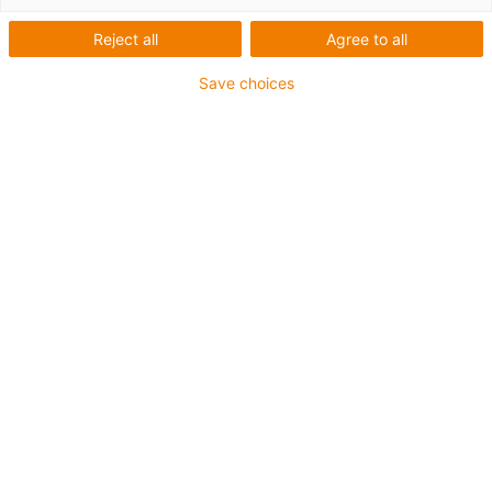
Reject all
Agree to all
Save choices
igus-icon-lup
For medium-duty applications
PUR outer jacket
Shielded
Oil-resistant and coolant-resistant
Notch-resistant
Flame retardant
Hydrolysis and microbe-resistant
PVC and halogen-free
Guarantee up to 4 years
igus-icon-copy-clipboard
Part No.