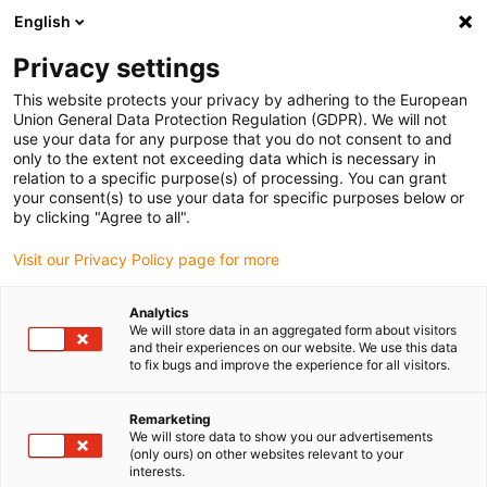
English
(0)
Privacy settings
igus-icon-arrow-right
igus-icon-arrow-right
igus-icon-arrow-right
igus-icon-arrow-r
Home
Cables for energy chains
Harnessed cables
Drive
This website protects your privacy by adhering to the European
igus-icon-arrow-right
cables in accordance with manufacturers' standards
suitable for Baumüller
Union General Data Protection Regulation (GDPR). We will not
igus-icon-arrow-right
readycable® servo cable suitable for Baumüller 447695, 21 A basic cable,
use your data for any purpose that you do not consent to and
PUR 10xd, Speedtec
only to the extent not exceeding data which is necessary in
relation to a specific purpose(s) of processing. You can grant
readycable® servo cable
your consent(s) to use your data for specific purposes below or
by clicking "Agree to all".
suitable for Baumüller 447695,
Visit our Privacy Policy page for more
21 A basic cable, PUR 10xd,
Speedtec
Analytics
We will store data in an aggregated form about visitors
and their experiences on our website. We use this data
to fix bugs and improve the experience for all visitors.
Remarketing
We will store data to show you our advertisements
(only ours) on other websites relevant to your
interests.