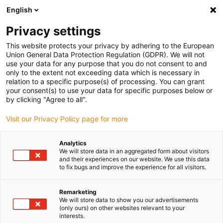
English
(0)
Privacy settings
igus-icon-arrow-right
igus-icon-arrow-right
igus-icon-arrow-right
igus-icon-arrow-r
Home
Cables for energy chains
Harnessed cables
Drive
This website protects your privacy by adhering to the European
igus-icon-arrow-right
igus-
cables in accordance with manufacturers' standards
suitable for Jetter
Union General Data Protection Regulation (GDPR). We will not
readycable® motor cable suitable for Jetter cable no. 203, basic cable, PUR 10xd
use your data for any purpose that you do not consent to and
only to the extent not exceeding data which is necessary in
readycable® motor cable
relation to a specific purpose(s) of processing. You can grant
your consent(s) to use your data for specific purposes below or
suitable for Jetter cable no.
by clicking "Agree to all".
203, basic cable, PUR 10xd
Visit our Privacy Policy page for more
Analytics
We will store data in an aggregated form about visitors
and their experiences on our website. We use this data
to fix bugs and improve the experience for all visitors.
Remarketing
We will store data to show you our advertisements
(only ours) on other websites relevant to your
interests.