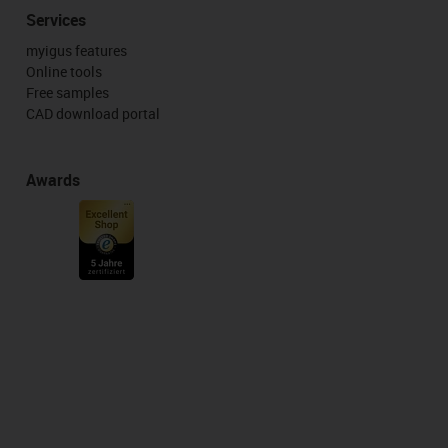
Services
myigus features
Online tools
Free samples
CAD download portal
Awards