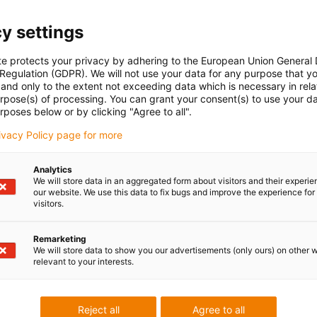
y settings
te protects your privacy by adhering to the European Union General
 Regulation (GDPR). We will not use your data for any purpose that y
and only to the extent not exceeding data which is necessary in relat
urpose(s) of processing. You can grant your consent(s) to use your da
rposes below or by clicking "Agree to all".
rivacy Policy page for more
Analytics
We will store data in an aggregated form about visitors and their experi
our website. We use this data to fix bugs and improve the experience for 
visitors.
Remarketing
We will store data to show you our advertisements (only ours) on other 
relevant to your interests.
Reject all
Agree to all