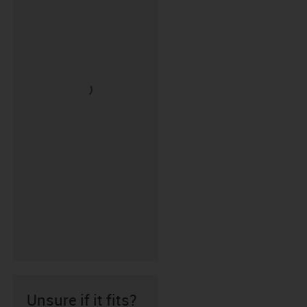
Unsure if it fits?