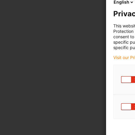
English
Privac
This websi
Protection
consent to 
specific p
specific pu
Visit our P