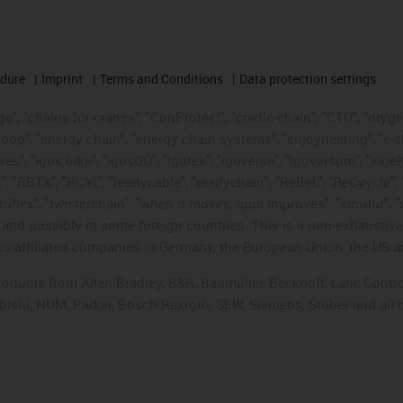
edure
Imprint
Terms and Conditions
Data protection settings
", "chains for cranes", "ConProtect", "cradle-chain", "CTD", "drygear"
op", "energy chain", "energy chain systems", "enjoyneering", "e-skin", 
ves", "igus:bike", "igusGO", "igutex", "iguverse", "iguversum", "kin
t", "RBTX", "RCYL", "readycable", "readychain", "ReBeL", "ReCyycle", 
"triflex", "twisterchain", "when it moves, igus improves", "xirodur",
d possibly in some foreign countries. This is a non-exhaustive 
s-affiliated companies in Germany, the European Union, the US an
products from Allen Bradley, B&R, Baumüller, Beckhoff, Lahr, Co
subishi, NUM, Parker, Bosch Rexroth, SEW, Siemens, Stöber and all