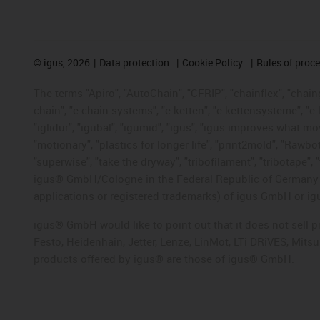
©
igus, 2026
Data protection
Cookie Policy
Rules of proc
The terms "Apiro", "AutoChain", "CFRIP", "chainflex", "chainge
chain", "e-chain systems", "e-ketten", "e-kettensysteme", "e-lo
"iglidur", "igubal", "igumid", "igus", "igus improves what mo
"motionary", "plastics for longer life", "print2mold", "Rawbo
"superwise", "take the dryway", "tribofilament", "tribotape", 
igus® GmbH/Cologne in the Federal Republic of Germany an
applications or registered trademarks) of igus GmbH or igu
igus® GmbH would like to point out that it does not sell 
Festo, Heidenhain, Jetter, Lenze, LinMot, LTi DRiVES, Mit
products offered by igus® are those of igus® GmbH.