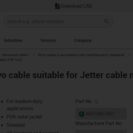
Download CAD
Industries
Services
Company
gus-icon-arrow-right
igus-icon-arrow-right
i
Harnessed cables
Drive cables in accordance with manufacturers' standards
cable, PUR 10xd
 cable suitable for Jetter cable 
igus-icon-copy-c
For medium-duty
Part No.
applications
igus-icon-lieferzeit
MAT9861807
PUR outer jacket
Manufacturer Part No
Shielded