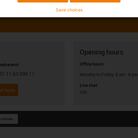
Save choices
Opening hours
Office hours
Peskarevic
81 11 63 098 17
Monday to Friday: 8 am - 8 pm
con-phone
Live chat
it form
24h
 criticism