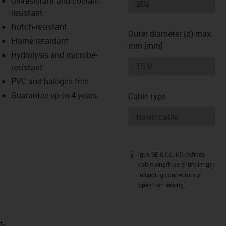
Oil-resistant and coolant-
-icon-lupe
-icon-lupe
resistant
Notch-resistant
Outer diameter (d) max.
Flame retardant
mm [mm]
Hydrolysis and microbe-
resistant
PVC and halogen-free
Guarantee up to 4 years
Cable type
igus SE & Co. KG defines
igus-icon-info
cable length as entire length
inlcuding connectors or
open harnessing.
t­