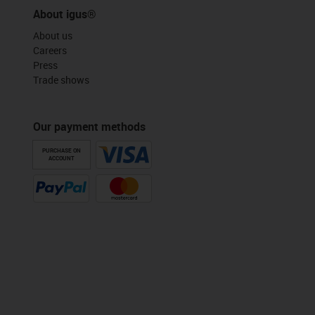
About igus®
About us
Careers
Press
Trade shows
Our payment methods
PURCHASE ON
ACCOUNT