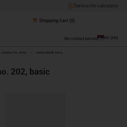
Service life calculator
Shopping Cart
(0)
RS
(
EN
)
My contact person
gus-icon-arrow-right
igus-icon-arrow-right
suitable for Jetter
readycable® servo
no. 202, basic
lipboard