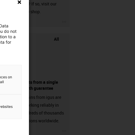
harnessed? If so, visit our
chainflex® shop.
igus-icon-3arrow
 Data
ou do not
ion to a
All
ta for
ences on
components from a single
all
source - with guarantee
Energy chains from igus are
already working reliably in
websites
many hundreds of thousands
of applications worldwide.
igus-icon-3arrow