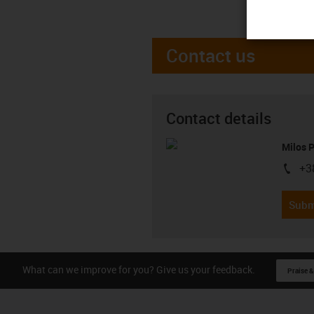
Contact us
Contact details
Milos 
+3
igus-i
Subm
What can we improve for you? Give us your feedback.
Praise &