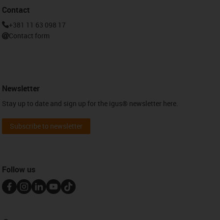
Contact
+381 11 63 098 17
Contact form
Newsletter
Stay up to date and sign up for the igus® newsletter here.
Subscribe to newsletter
Follow us