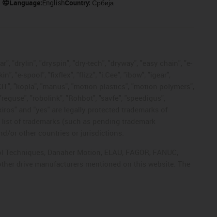
Language:
English
Country:
Србија
, "drylin", "dryspin", "dry-tech", "dryway", "easy chain", "e-
"e-spool", "fixflex", "flizz", "i.Cee", "ibow", "igear",
eKIT", "kopla", "manus", "motion plastics", "motion polymers",
"reguse", "robolink", "Rohbot", "savfe", "speedigus",
 "xiros" and "yes" are legally protected trademarks of
list of trademarks (such as pending trademark
d/or other countries or jurisdictions.
ntrol Techniques, Danaher Motion, ELAU, FAGOR, FANUC,
 other drive manufacturers mentioned on this website. The