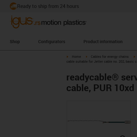
Ready to ship from 24 hours
Shop
Configurators
Product information
igus-icon-arrow-right
igus-icon-arrow-right
i
Home
Cables for energy chains
cable suitable for Jetter cable no. 202, basic 
readycable® servo
cable, PUR 10xd