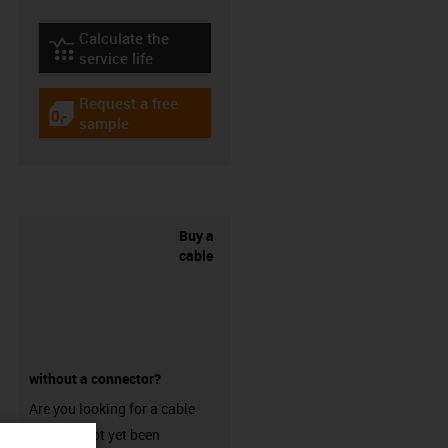
Calculate the
igus-icon-lebensdauerrechner
service life
Request a free
igus-icon-gratismuster
sample
Buy a
cable
without a connector?
Are you looking for a cable
that has not yet been