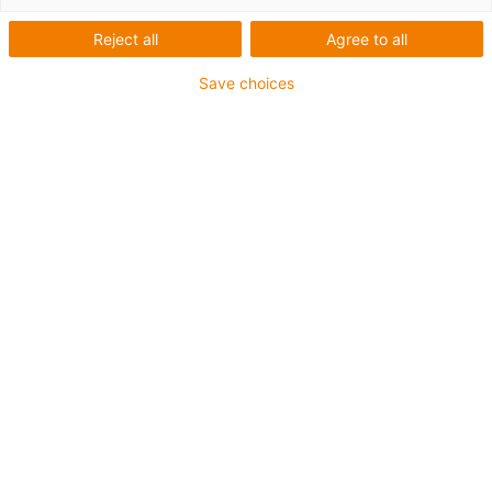
Reject all
Agree to all
Save choices
igus-icon-lup
For medium-duty applications
PUR outer jacket
Shielded
Oil-resistant and coolant-resistant
Notch-resistant
Flame retardant
Hydrolysis and microbe-resistant
PVC and halogen-free
Guarantee up to 4 years
igus-icon-copy-clipboard
Part No.