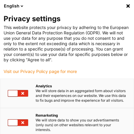
English
(0)
Privacy settings
igus-icon-arrow-right
igus-icon-arrow-right
igus-icon-arrow-right
igus-icon-arrow-r
Home
Cables for energy chains
Harnessed cables
Drive
This website protects your privacy by adhering to the European
igus-icon-arrow-right
cables in accordance with manufacturers' standards
suitable for Allen
Union General Data Protection Regulation (GDPR). We will not
igus-icon-arrow-right
Bradley
readycable® motor cable suitable for Allen Bradley 2090-CPWM4DF-
use your data for any purpose that you do not consent to and
12AFxx, basic cable PUR 10xd
only to the extent not exceeding data which is necessary in
relation to a specific purpose(s) of processing. You can grant
readycable® motor cable
your consent(s) to use your data for specific purposes below or
by clicking "Agree to all".
suitable for Allen Bradley
Visit our Privacy Policy page for more
2090-CPWM4DF-12AFxx,
basic cable PUR 10xd
Analytics
We will store data in an aggregated form about visitors
and their experiences on our website. We use this data
to fix bugs and improve the experience for all visitors.
Remarketing
We will store data to show you our advertisements
(only ours) on other websites relevant to your
interests.