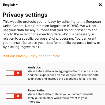
English
(0)
Privacy settings
igus-icon-arrow-right
igus-icon-arrow-right
igus-icon-arrow-right
igus-icon-arrow-r
Home
Cables for energy chains
Harnessed cables
Drive
This website protects your privacy by adhering to the European
igus-icon-arrow-right
cables in accordance with manufacturers' standards
suitable for Allen
Union General Data Protection Regulation (GDPR). We will not
igus-icon-arrow-right
Bradley
readycable® adapter cable suitable for Allen Bradley 2090-
use your data for any purpose that you do not consent to and
CPWM4E2-14TR, basic cable PUR 10xd
only to the extent not exceeding data which is necessary in
relation to a specific purpose(s) of processing. You can grant
readycable® adapter cable
your consent(s) to use your data for specific purposes below or
by clicking "Agree to all".
suitable for Allen Bradley
Visit our Privacy Policy page for more
2090-CPWM4E2-14TR, basic
cable PUR 10xd
Analytics
We will store data in an aggregated form about visitors
and their experiences on our website. We use this data
to fix bugs and improve the experience for all visitors.
Remarketing
We will store data to show you our advertisements
(only ours) on other websites relevant to your
interests.