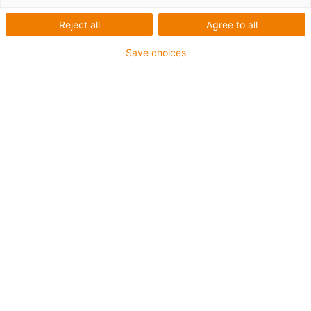
Reject all
Agree to all
Save choices
igus-icon-lup
For medium-duty applications
PUR outer jacket
Shielded
Oil-resistant and coolant-resistant
Notch-resistant
Flame retardant
Hydrolysis and microbe-resistant
PVC and halogen-free
Guarantee up to 4 years
igus-icon-copy-clipboard
Part No.