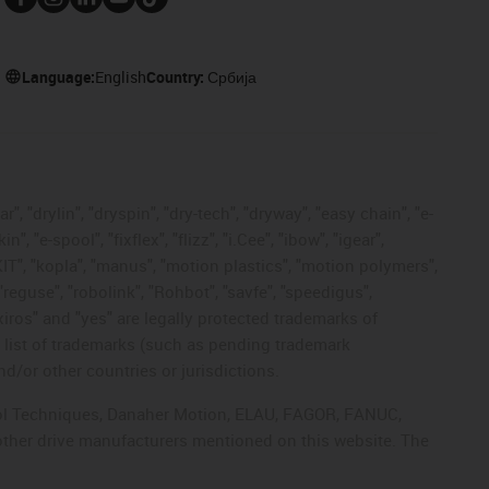
Language:
English
Country:
Србија
, "drylin", "dryspin", "dry-tech", "dryway", "easy chain", "e-
"e-spool", "fixflex", "flizz", "i.Cee", "ibow", "igear",
eKIT", "kopla", "manus", "motion plastics", "motion polymers",
"reguse", "robolink", "Rohbot", "savfe", "speedigus",
 "xiros" and "yes" are legally protected trademarks of
list of trademarks (such as pending trademark
d/or other countries or jurisdictions.
ntrol Techniques, Danaher Motion, ELAU, FAGOR, FANUC,
 other drive manufacturers mentioned on this website. The