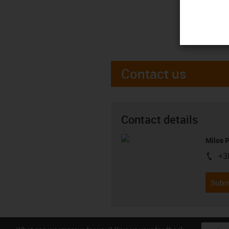
Contact us
Contact details
Milos 
+3
igus-i
Subm