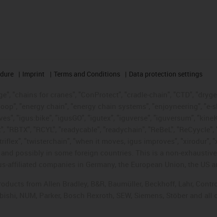
edure
Imprint
Terms and Conditions
Data protection settings
", "chains for cranes", "ConProtect", "cradle-chain", "CTD", "drygear"
op", "energy chain", "energy chain systems", "enjoyneering", "e-skin", 
ves", "igus:bike", "igusGO", "igutex", "iguverse", "iguversum", "kin
t", "RBTX", "RCYL", "readycable", "readychain", "ReBeL", "ReCyycle", 
"triflex", "twisterchain", "when it moves, igus improves", "xirodur",
d possibly in some foreign countries. This is a non-exhaustive 
s-affiliated companies in Germany, the European Union, the US an
products from Allen Bradley, B&R, Baumüller, Beckhoff, Lahr, Co
subishi, NUM, Parker, Bosch Rexroth, SEW, Siemens, Stöber and all