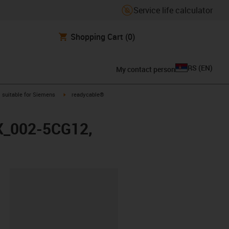
Service life calculator
Shopping Cart
(0)
RS
(
EN
)
My contact person
gus-icon-arrow-right
igus-icon-arrow-right
suitable for Siemens
readycable®
FX_002-5CG12,
lipboard