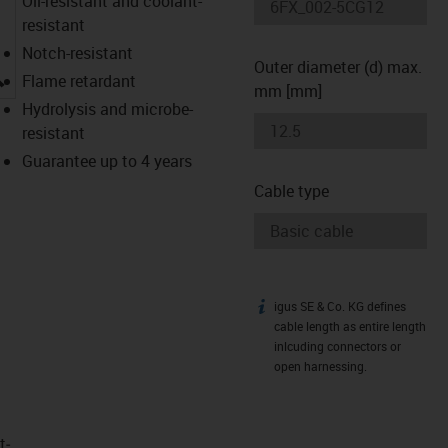
Oil-resistant and coolant-
resistant
Notch-resistant
Outer diameter (d) max.
igus-icon-lupe
Flame retardant
mm [mm]
Hydrolysis and microbe-
resistant
Guarantee up to 4 years
Cable type
igus SE & Co. KG defines
igus-icon-info
cable length as entire length
inlcuding connectors or
open harnessing.
t­