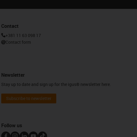
Contact
+381 11 63 098 17
Contact form
Newsletter
Stay up to date and sign up for the igus® newsletter here.
Subscribe to newsletter
Follow us