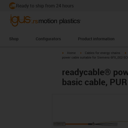
Ready to ship from 24 hours
Shop
Configurators
Product information
igus-icon-arrow-right
igus-icon-arrow-right
i
Home
Cables for energy chains
power cable suitable for Siemens 6FX_002-5CG
readycable® pow
basic cable, PUR