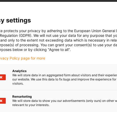
y settings
te protects your privacy by adhering to the European Union General
 Regulation (GDPR). We will not use your data for any purpose that y
and only to the extent not exceeding data which is necessary in relat
urpose(s) of processing. You can grant your consent(s) to use your da
rposes below or by clicking "Agree to all".
rivacy Policy page for more
Analytics
We will store data in an aggregated form about visitors and their experi
our website. We use this data to fix bugs and improve the experience for 
visitors.
Remarketing
We will store data to show you our advertisements (only ours) on other 
relevant to your interests.