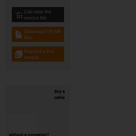
Calculate the
igus-icon-lebensdauerrechner
service life
Download EPLAN
igus-icon-download-plan
files
Request a free
igus-icon-gratismuster
sample
Buy a
cable
without a connector?