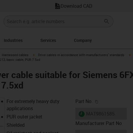
Download CAD
Industries
Services
Company
gus-icon-arrow-right
igus-icon-arrow-right
i
Harnessed cables
Drive cables in accordance with manufacturers' standards
12, basic cable, PUR 7.5xd
er cable suitable for Siemens 6
 7.5xd
igus-icon-copy-c
For extremely heavy duty
Part No.
applications
igus-icon-lieferzeit
MAT9861585
PUR outer jacket
Manufacturer Part No
Shielded