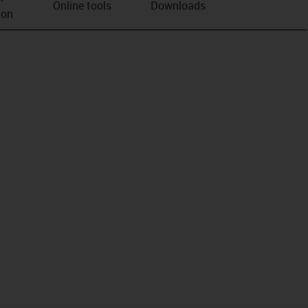
Online tools
Downloads
ion