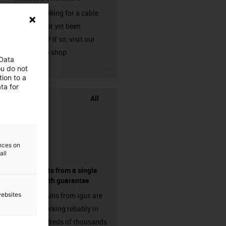
Are you looking for a cable
that has not yet been
harnessed? If so, visit our
chainflex® shop.
 Data
igus-icon-3arrow
ou do not
ion to a
ta for
All
ences on
all
components from a single
source - with guarantee
websites
Energy chains from igus are
already working reliably in
many hundreds of thousands