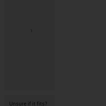
Unsure if it fits?