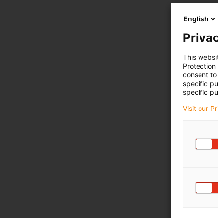
English
Privac
This websi
Protection
consent to 
specific p
specific pu
Visit our P