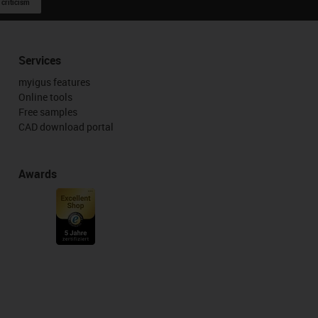
 criticism
Services
myigus features
Online tools
Free samples
CAD download portal
Awards