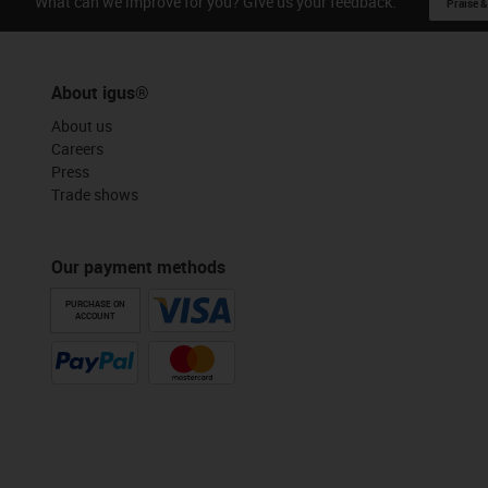
What can we improve for you? Give us your feedback.
Praise &
About igus®
About us
Careers
Press
Trade shows
Our payment methods
PURCHASE ON
ACCOUNT