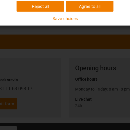
Reject all
Agree to all
Save choices
Opening hours
Office hours
Peskarevic
81 11 63 098 17
Monday to Friday: 8 am - 8 pm
con-phone
Live chat
it form
24h