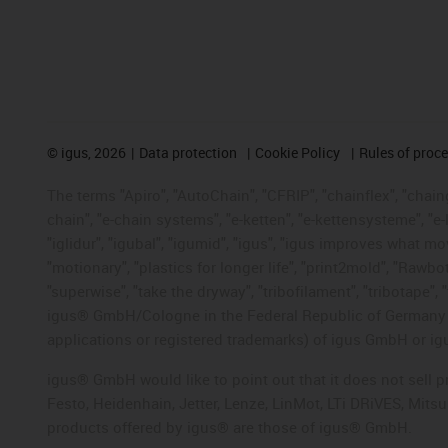
©
igus, 2026
Data protection
Cookie Policy
Rules of proc
The terms "Apiro", "AutoChain", "CFRIP", "chainflex", "chainge
chain", "e-chain systems", "e-ketten", "e-kettensysteme", "e-lo
"iglidur", "igubal", "igumid", "igus", "igus improves what mo
"motionary", "plastics for longer life", "print2mold", "Rawbo
"superwise", "take the dryway", "tribofilament", "tribotape", 
igus® GmbH/Cologne in the Federal Republic of Germany an
applications or registered trademarks) of igus GmbH or igu
igus® GmbH would like to point out that it does not sell 
Festo, Heidenhain, Jetter, Lenze, LinMot, LTi DRiVES, Mit
products offered by igus® are those of igus® GmbH.