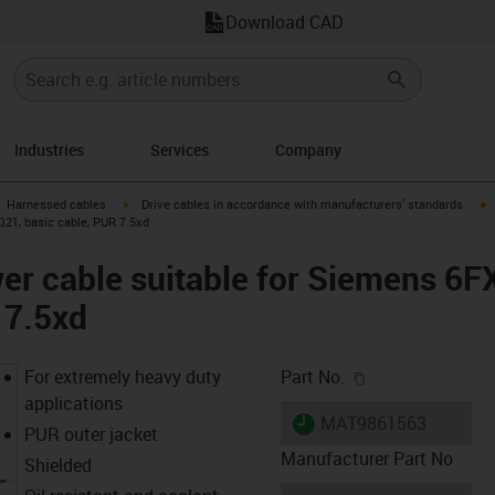
Download CAD
Industries
Services
Company
gus-icon-arrow-right
igus-icon-arrow-right
i
Harnessed cables
Drive cables in accordance with manufacturers' standards
21, basic cable, PUR 7.5xd
er cable suitable for Siemens 6
 7.5xd
igus-icon-copy-c
For extremely heavy duty
Part No.
applications
igus-icon-lieferzeit
MAT9861563
PUR outer jacket
Manufacturer Part No
Shielded