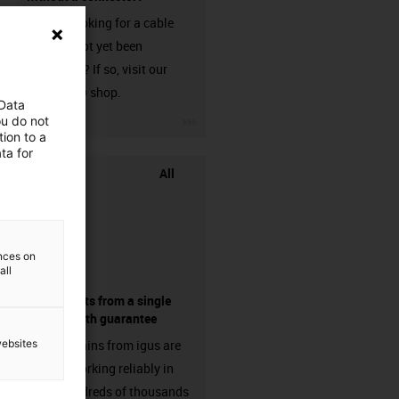
Are you looking for a cable
that has not yet been
harnessed? If so, visit our
chainflex® shop.
 Data
igus-icon-3arrow
ou do not
ion to a
ta for
All
ences on
all
components from a single
source - with guarantee
websites
Energy chains from igus are
already working reliably in
many hundreds of thousands