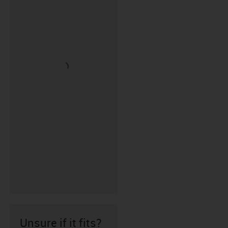
Unsure if it fits?