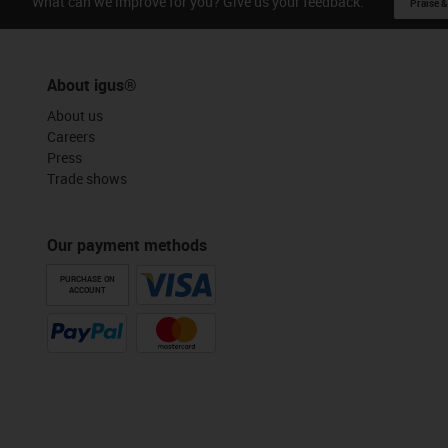
What can we improve for you? Give us your feedback.
Praise &
About igus®
About us
Careers
Press
Trade shows
Our payment methods
PURCHASE ON
ACCOUNT