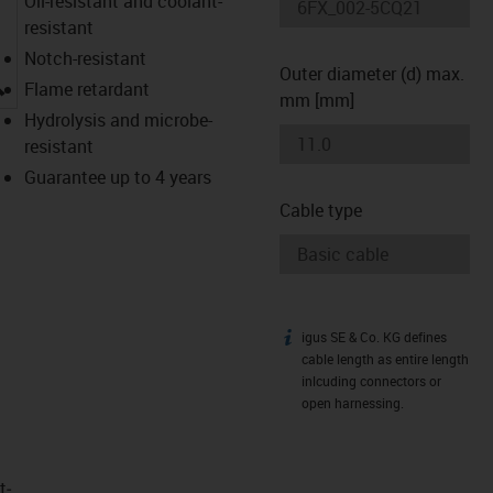
Oil-resistant and coolant-
resistant
Notch-resistant
Outer diameter (d) max.
igus-icon-lupe
Flame retardant
mm [mm]
Hydrolysis and microbe-
resistant
Guarantee up to 4 years
Cable type
igus SE & Co. KG defines
igus-icon-info
cable length as entire length
inlcuding connectors or
open harnessing.
t­