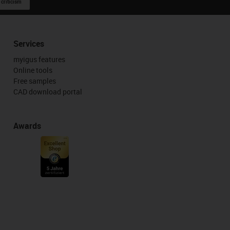
 criticism
Services
myigus features
Online tools
Free samples
CAD download portal
Awards