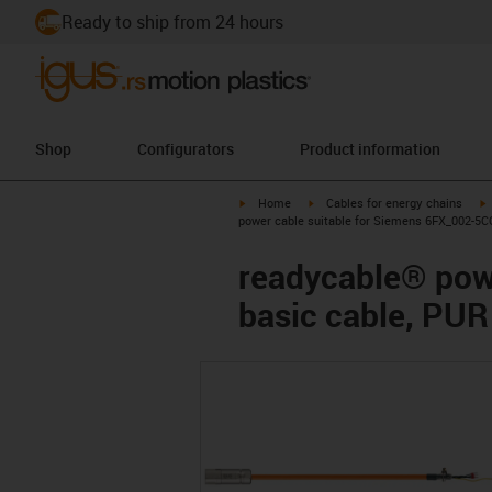
Ready to ship from 24 hours
Shop
Configurators
Product information
igus-icon-arrow-right
igus-icon-arrow-right
i
Home
Cables for energy chains
power cable suitable for Siemens 6FX_002-5CQ
readycable® pow
basic cable, PUR