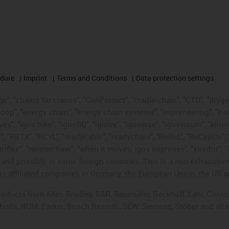
edure
Imprint
Terms and Conditions
Data protection settings
", "chains for cranes", "ConProtect", "cradle-chain", "CTD", "drygear"
op", "energy chain", "energy chain systems", "enjoyneering", "e-skin", 
ves", "igus:bike", "igusGO", "igutex", "iguverse", "iguversum", "kin
t", "RBTX", "RCYL", "readycable", "readychain", "ReBeL", "ReCyycle", 
"triflex", "twisterchain", "when it moves, igus improves", "xirodur",
d possibly in some foreign countries. This is a non-exhaustive 
s-affiliated companies in Germany, the European Union, the US an
products from Allen Bradley, B&R, Baumüller, Beckhoff, Lahr, Co
subishi, NUM, Parker, Bosch Rexroth, SEW, Siemens, Stöber and all