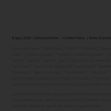
©
igus, 2026
Data protection
Cookie Policy
Rules of proc
The terms "Apiro", "AutoChain", "CFRIP", "chainflex", "chainge
chain", "e-chain systems", "e-ketten", "e-kettensysteme", "e-lo
"iglidur", "igubal", "igumid", "igus", "igus improves what mo
"motionary", "plastics for longer life", "print2mold", "Rawbo
"superwise", "take the dryway", "tribofilament", "tribotape", 
igus® GmbH/Cologne in the Federal Republic of Germany an
applications or registered trademarks) of igus GmbH or igu
igus® GmbH would like to point out that it does not sell 
Festo, Heidenhain, Jetter, Lenze, LinMot, LTi DRiVES, Mit
products offered by igus® are those of igus® GmbH.