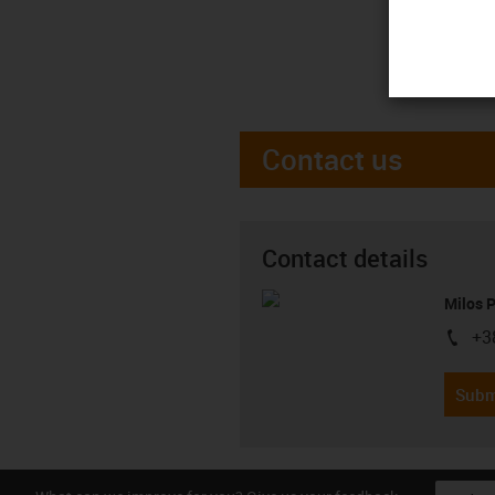
Contact us
Contact details
Milos 
+3
igus-i
Subm