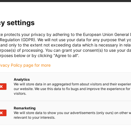
y settings
te protects your privacy by adhering to the European Union General
 Regulation (GDPR). We will not use your data for any purpose that y
and only to the extent not exceeding data which is necessary in relat
urpose(s) of processing. You can grant your consent(s) to use your da
rposes below or by clicking "Agree to all".
rivacy Policy page for more
Analytics
We will store data in an aggregated form about visitors and their experi
our website. We use this data to fix bugs and improve the experience for 
visitors.
Remarketing
We will store data to show you our advertisements (only ours) on other 
relevant to your interests.