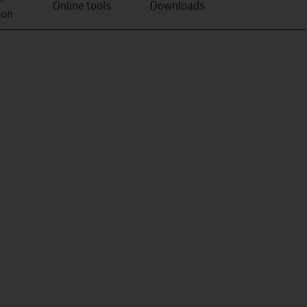
Online tools
Downloads
ion