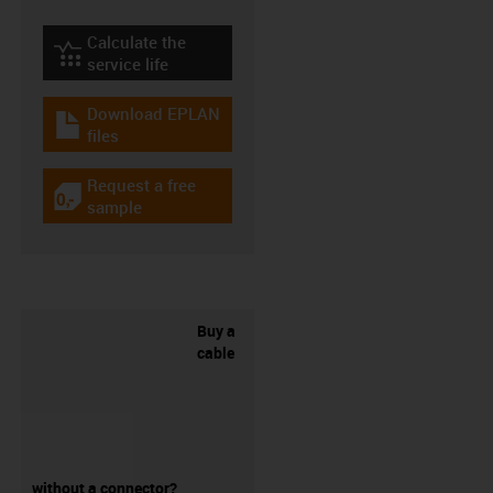
Calculate the
igus-icon-lebensdauerrechner
service life
Download EPLAN
igus-icon-download-plan
files
Request a free
igus-icon-gratismuster
sample
Buy a
cable
without a connector?