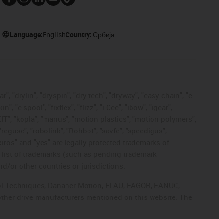
Language:
English
Country:
Србија
, "drylin", "dryspin", "dry-tech", "dryway", "easy chain", "e-
"e-spool", "fixflex", "flizz", "i.Cee", "ibow", "igear",
eKIT", "kopla", "manus", "motion plastics", "motion polymers",
"reguse", "robolink", "Rohbot", "savfe", "speedigus",
 "xiros" and "yes" are legally protected trademarks of
list of trademarks (such as pending trademark
d/or other countries or jurisdictions.
ntrol Techniques, Danaher Motion, ELAU, FAGOR, FANUC,
 other drive manufacturers mentioned on this website. The