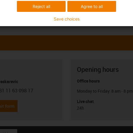
Reject all
Agree to all
Save choices
Opening hours
Office hours
Peskarevic
81 11 63 098 17
Monday to Friday: 8 am - 8 pm
con-phone
Live chat
it form
24h