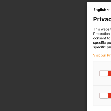
English
Privac
This websi
Protection
consent to 
specific p
specific pu
Visit our P