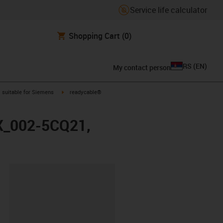
Service life calculator
Shopping Cart
(0)
RS
(
EN
)
My contact person
gus-icon-arrow-right
igus-icon-arrow-right
suitable for Siemens
readycable®
FX_002-5CQ21,
lipboard