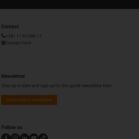
Contact
+381 11 63 098 17
Contact form
Newsletter
Stay up to date and sign up for the igus® newsletter here.
Subscribe to newsletter
Follow us