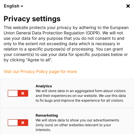
English
(0)
Privacy settings
igus-icon-arrow-right
igus-icon-arrow-right
igus-icon-arrow-right
igus-icon-arrow-r
Home
Cables for energy chains
Harnessed cables
Drive
This website protects your privacy by adhering to the European
igus-icon-arrow-right
cables in accordance with manufacturers' standards
suitable for Siemens
Union General Data Protection Regulation (GDPR). We will not
igus-icon-arrow-right
readycable® power cable suitable for Siemens 6FX_002-5CS64, basic cable
use your data for any purpose that you do not consent to and
PUR 10xd
only to the extent not exceeding data which is necessary in
relation to a specific purpose(s) of processing. You can grant
readycable® power cable
your consent(s) to use your data for specific purposes below or
by clicking "Agree to all".
suitable for Siemens 6FX_002-
Visit our Privacy Policy page for more
5CS64, basic cable PUR 10xd
Analytics
We will store data in an aggregated form about visitors
and their experiences on our website. We use this data
to fix bugs and improve the experience for all visitors.
Remarketing
We will store data to show you our advertisements
(only ours) on other websites relevant to your
interests.