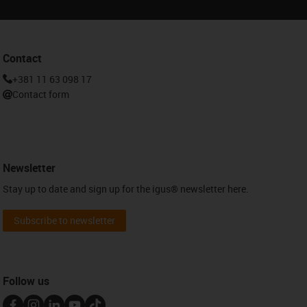
Contact
+381 11 63 098 17
Contact form
Newsletter
Stay up to date and sign up for the igus® newsletter here.
Subscribe to newsletter
Follow us