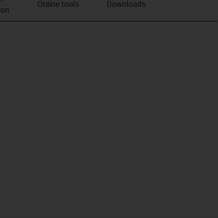
Online tools
Downloads
ion