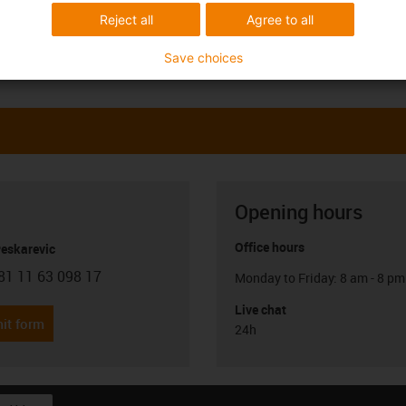
Reject all
Agree to all
Save choices
Opening hours
Office hours
Peskarevic
81 11 63 098 17
Monday to Friday: 8 am - 8 pm
con-phone
Live chat
it form
24h