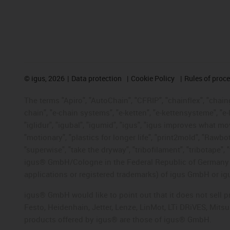
©
igus, 2026
Data protection
Cookie Policy
Rules of proc
The terms "Apiro", "AutoChain", "CFRIP", "chainflex", "chainge
chain", "e-chain systems", "e-ketten", "e-kettensysteme", "e-lo
"iglidur", "igubal", "igumid", "igus", "igus improves what mo
"motionary", "plastics for longer life", "print2mold", "Rawbo
"superwise", "take the dryway", "tribofilament", "tribotape", 
igus® GmbH/Cologne in the Federal Republic of Germany an
applications or registered trademarks) of igus GmbH or igu
igus® GmbH would like to point out that it does not sell 
Festo, Heidenhain, Jetter, Lenze, LinMot, LTi DRiVES, Mit
products offered by igus® are those of igus® GmbH.