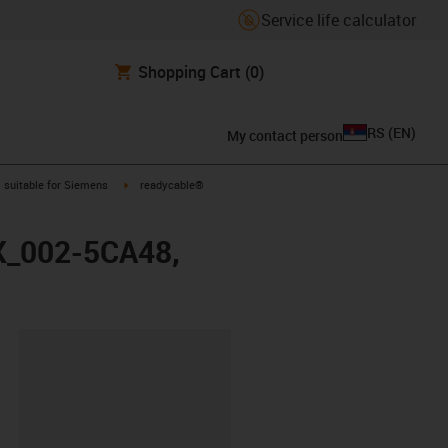
Service life calculator
Shopping Cart
(0)
RS
(
EN
)
My contact person
gus-icon-arrow-right
igus-icon-arrow-right
suitable for Siemens
readycable®
FX_002-5CA48,
lipboard