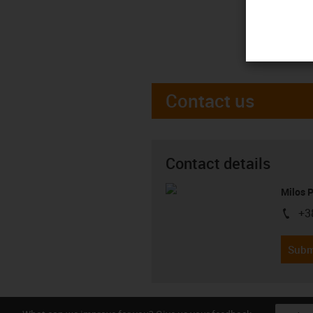
Contact us
Contact details
Milos 
+3
igus-i
Subm