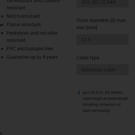
Oil-resistant and coolant-
resistant
Notch-resistant
Outer diameter (d) max.
igus-icon-lupe
Flame retardant
mm [mm]
Hydrolysis and microbe-
resistant
PVC and halogen-free
Guarantee up to 4 years
Cable type
igus SE & Co. KG defines
igus-icon-info
cable length as entire length
inlcuding connectors or
open harnessing.
t­