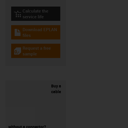
Calculate the
igus-icon-lebensdauerrechner
service life
Download EPLAN
igus-icon-download-plan
files
Request a free
igus-icon-gratismuster
sample
Buy a
cable
without a connector?