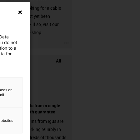
Are you looking for a cable
that has not yet been
harnessed? If so, visit our
chainflex® shop.
 Data
igus-icon-3arrow
ou do not
ion to a
ta for
All
ences on
all
components from a single
source - with guarantee
websites
Energy chains from igus are
already working reliably in
many hundreds of thousands