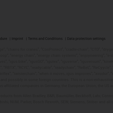
edure
Imprint
Terms and Conditions
Data protection settings
", "chains for cranes", "ConProtect", "cradle-chain", "CTD", "drygear"
op", "energy chain", "energy chain systems", "enjoyneering", "e-skin", 
ves", "igus:bike", "igusGO", "igutex", "iguverse", "iguversum", "kin
t", "RBTX", "RCYL", "readycable", "readychain", "ReBeL", "ReCyycle", 
"triflex", "twisterchain", "when it moves, igus improves", "xirodur",
d possibly in some foreign countries. This is a non-exhaustive 
s-affiliated companies in Germany, the European Union, the US an
products from Allen Bradley, B&R, Baumüller, Beckhoff, Lahr, Co
subishi, NUM, Parker, Bosch Rexroth, SEW, Siemens, Stöber and all