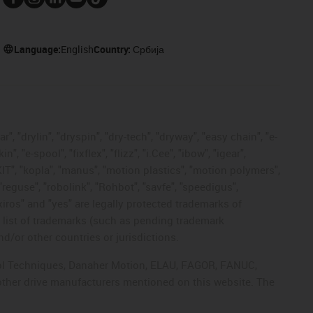
Language:
English
Country:
Србија
, "drylin", "dryspin", "dry-tech", "dryway", "easy chain", "e-
"e-spool", "fixflex", "flizz", "i.Cee", "ibow", "igear",
eKIT", "kopla", "manus", "motion plastics", "motion polymers",
"reguse", "robolink", "Rohbot", "savfe", "speedigus",
 "xiros" and "yes" are legally protected trademarks of
list of trademarks (such as pending trademark
d/or other countries or jurisdictions.
ntrol Techniques, Danaher Motion, ELAU, FAGOR, FANUC,
 other drive manufacturers mentioned on this website. The