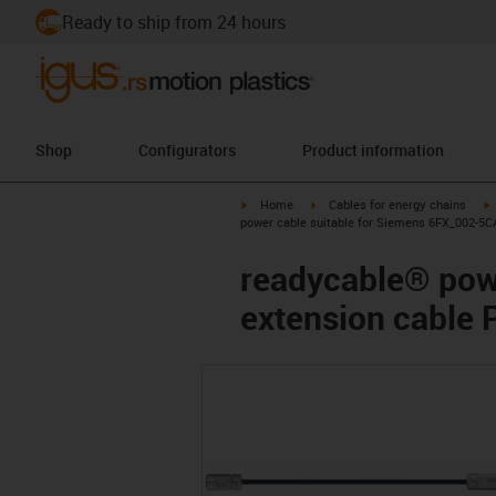
Ready to ship from 24 hours
Shop
Configurators
Product information
igus-icon-arrow-right
igus-icon-arrow-right
i
Home
Cables for energy chains
power cable suitable for Siemens 6FX_002-5C
readycable® pow
extension cable