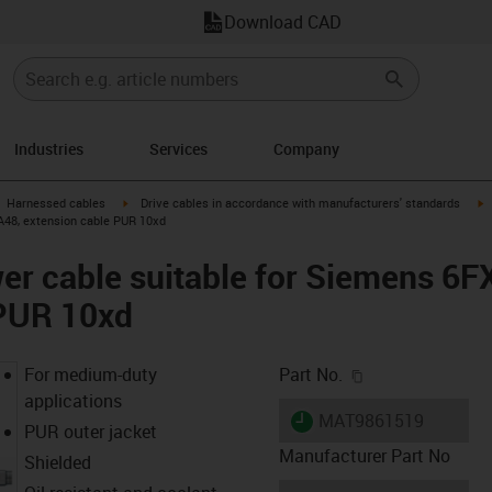
Download CAD
Industries
Services
Company
gus-icon-arrow-right
igus-icon-arrow-right
i
Harnessed cables
Drive cables in accordance with manufacturers' standards
A48, extension cable PUR 10xd
er cable suitable for Siemens 6
 PUR 10xd
igus-icon-copy-c
For medium-duty
Part No.
applications
igus-icon-lieferzeit
MAT9861519
PUR outer jacket
Manufacturer Part No
Shielded