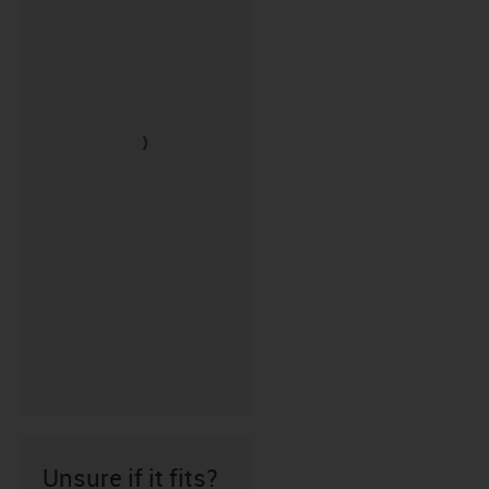
Unsure if it fits?