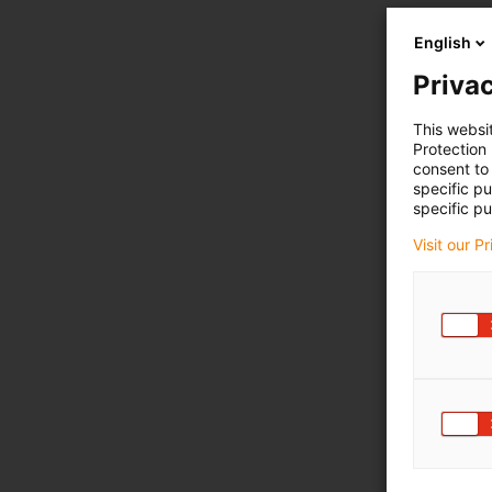
English
Privac
This websi
Protection
consent to 
specific p
specific pu
Visit our P