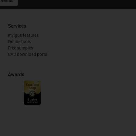
 criticism
Services
myigus features
Online tools
Free samples
CAD download portal
Awards