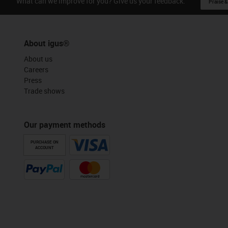
What can we improve for you? Give us your feedback.
Praise &
About igus®
About us
Careers
Press
Trade shows
Our payment methods
PURCHASE ON
ACCOUNT