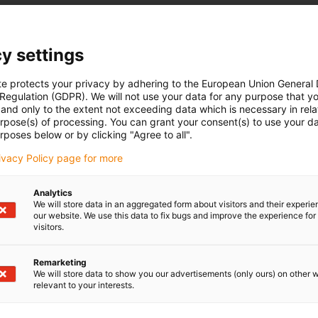
y settings
te protects your privacy by adhering to the European Union General
 Regulation (GDPR). We will not use your data for any purpose that y
and only to the extent not exceeding data which is necessary in relat
urpose(s) of processing. You can grant your consent(s) to use your da
rposes below or by clicking "Agree to all".
rivacy Policy page for more
Analytics
We will store data in an aggregated form about visitors and their experi
our website. We use this data to fix bugs and improve the experience for 
visitors.
Remarketing
We will store data to show you our advertisements (only ours) on other 
relevant to your interests.