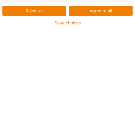
Reject all
Agree to all
Save choices
igus-icon-lup
For medium-duty applications
PUR outer jacket
Shielded
Oil-resistant and coolant-resistant
Notch-resistant
Flame retardant
Hydrolysis and microbe-resistant
PVC and halogen-free
Guarantee up to 4 years
igus-icon-copy-clipboard
Part No.