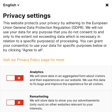
English
(0)
Privacy settings
igus-icon-arrow-right
igus-icon-arrow-right
igus-icon-arrow-right
igus-icon-arrow-r
Home
Cables for energy chains
Harnessed cables
Drive
This website protects your privacy by adhering to the European
igus-icon-arrow-right
cables in accordance with manufacturers' standards
suitable for Siemens
Union General Data Protection Regulation (GDPR). We will not
igus-icon-arrow-right
readycable® power cable suitable for Siemens 6FX_002-5CA38, extension
use your data for any purpose that you do not consent to and
cable PUR 10xd
only to the extent not exceeding data which is necessary in
relation to a specific purpose(s) of processing. You can grant
readycable® power cable
your consent(s) to use your data for specific purposes below or
by clicking "Agree to all".
suitable for Siemens 6FX_002-
Visit our Privacy Policy page for more
5CA38, extension cable PUR
10xd
Analytics
We will store data in an aggregated form about visitors
and their experiences on our website. We use this data
to fix bugs and improve the experience for all visitors.
Remarketing
We will store data to show you our advertisements
(only ours) on other websites relevant to your
interests.