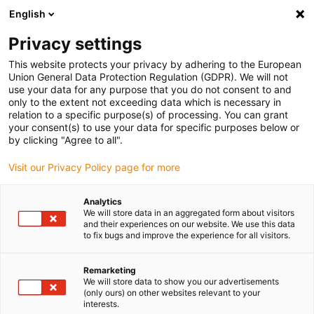
English
(0)
Privacy settings
igus-icon-arrow-right
igus-icon-arrow-right
igus-icon-arrow-right
igus-icon-arrow-r
Home
Cables for energy chains
Harnessed cables
Drive
This website protects your privacy by adhering to the European
igus-icon-arrow-right
cables in accordance with manufacturers' standards
suitable for Siemens
Union General Data Protection Regulation (GDPR). We will not
igus-icon-arrow-right
readycable® servo cable suitable for Siemens 6FX_002-5DG21, basic cable
use your data for any purpose that you do not consent to and
PUR 10xd
only to the extent not exceeding data which is necessary in
relation to a specific purpose(s) of processing. You can grant
readycable® servo cable
your consent(s) to use your data for specific purposes below or
by clicking "Agree to all".
suitable for Siemens 6FX_002-
Visit our Privacy Policy page for more
5DG21, basic cable PUR 10xd
Analytics
We will store data in an aggregated form about visitors
and their experiences on our website. We use this data
to fix bugs and improve the experience for all visitors.
Remarketing
We will store data to show you our advertisements
(only ours) on other websites relevant to your
igus-icon-lupe
igus-icon-lupe
interests.