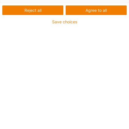
Reject all
Agree to all
Save choices
igus-icon-lup
For medium-duty applications
PUR outer jacket
Shielded
Oil-resistant and coolant-resistant
Notch-resistant
Flame retardant
Hydrolysis and microbe-resistant
PVC and halogen-free
Guarantee up to 4 years
igus-icon-copy-clipboard
Part No.