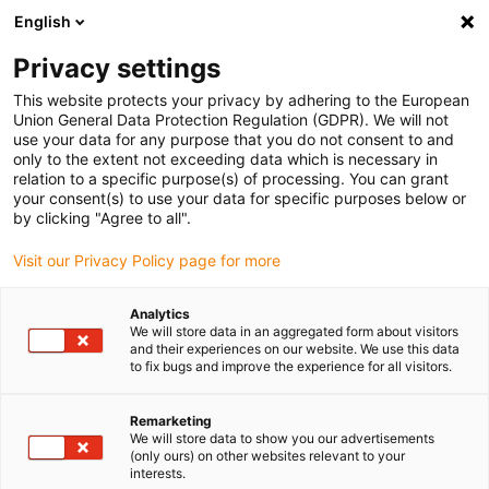
English
(0)
Privacy settings
igus-icon-arrow-right
igus-icon-arrow-right
igus-icon-arrow-right
igus-icon-arrow-r
Home
Cables for energy chains
Harnessed cables
Drive
This website protects your privacy by adhering to the European
igus-icon-arrow-right
cables in accordance with manufacturers' standards
suitable for Baumüller
Union General Data Protection Regulation (GDPR). We will not
igus-icon-arrow-right
readycable® servo cable suitable for Baumüller 326614 (25m), 50 A basic
use your data for any purpose that you do not consent to and
cable, PUR 10xd
only to the extent not exceeding data which is necessary in
relation to a specific purpose(s) of processing. You can grant
readycable® servo cable
your consent(s) to use your data for specific purposes below or
by clicking "Agree to all".
suitable for Baumüller 326614
Visit our Privacy Policy page for more
(25m), 50 A basic cable, PUR
10xd
Analytics
We will store data in an aggregated form about visitors
and their experiences on our website. We use this data
to fix bugs and improve the experience for all visitors.
Remarketing
We will store data to show you our advertisements
(only ours) on other websites relevant to your
interests.