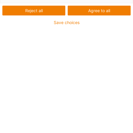
Reject all
Agree to all
Save choices
igus-icon-lup
For extremely heavy duty applications
PUR outer jacket
Oil-resistant (according to DIN EN 50363-10-2)
Halogen-free
Silicone-free
Flame retardant
Offshore
Coolant-resistant
Hydrolysis and microbe-resistant
Overall shield
Guarantee up to 4 years