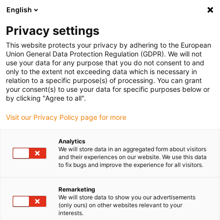
English
(0)
Privacy settings
igus-icon-arrow-right
igus-icon-arrow-right
igus-icon-arrow-right
igus-icon-arrow-r
Home
Cables for energy chains
Harnessed cables
Drive
This website protects your privacy by adhering to the European
igus-icon-arrow-right
igus-
cables in accordance with manufacturers' standards
suitable for Lenze
Union General Data Protection Regulation (GDPR). We will not
readycable® encoder cable suitable for Lenze EWLExxxGM-T, basic cable PUR
use your data for any purpose that you do not consent to and
7.5xd
only to the extent not exceeding data which is necessary in
relation to a specific purpose(s) of processing. You can grant
readycable® encoder cable
your consent(s) to use your data for specific purposes below or
by clicking "Agree to all".
suitable for Lenze
Visit our Privacy Policy page for more
EWLExxxGM-T, basic cable
PUR 7.5xd
Analytics
We will store data in an aggregated form about visitors
and their experiences on our website. We use this data
to fix bugs and improve the experience for all visitors.
Remarketing
We will store data to show you our advertisements
(only ours) on other websites relevant to your
interests.