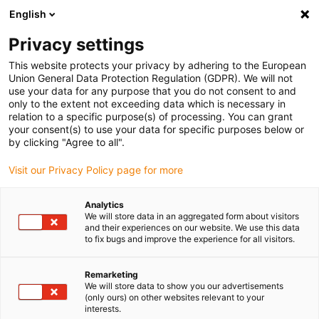
English
(0)
Privacy settings
igus-icon-arrow-right
igus-icon-arrow-right
igus-icon-arrow-right
igus-icon-arrow-r
Home
Cables for energy chains
Harnessed cables
Drive
This website protects your privacy by adhering to the European
igus-icon-arrow-right
cables in accordance with manufacturers' standards
suitable for Allen
Union General Data Protection Regulation (GDPR). We will not
igus-icon-arrow-right
Bradley
readycable® brake cable suitable for Allen Bradley 2090-UXNBMP-
use your data for any purpose that you do not consent to and
18Sxx, basic cable PUR 6.8xd
only to the extent not exceeding data which is necessary in
relation to a specific purpose(s) of processing. You can grant
readycable® brake cable
your consent(s) to use your data for specific purposes below or
by clicking "Agree to all".
suitable for Allen Bradley
Visit our Privacy Policy page for more
2090-UXNBMP-18Sxx, basic
cable PUR 6.8xd
Analytics
We will store data in an aggregated form about visitors
and their experiences on our website. We use this data
to fix bugs and improve the experience for all visitors.
Remarketing
We will store data to show you our advertisements
(only ours) on other websites relevant to your
interests.