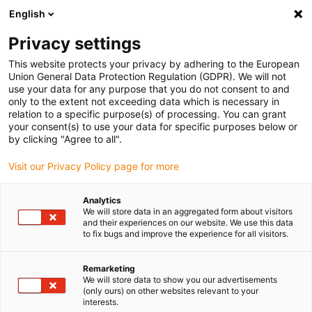
English
(0)
Privacy settings
igus-icon-arrow-right
igus-icon-arrow-right
igus-icon-arrow-right
igus-icon-arrow-r
Home
Cables for energy chains
Harnessed cables
Drive
This website protects your privacy by adhering to the European
igus-icon-arrow-right
cables in accordance with manufacturers' standards
suitable for FANUC
Union General Data Protection Regulation (GDPR). We will not
igus-icon-arrow-right
readycable® power cable suitable for Fanuc LX660-8077-T264, basic cable
use your data for any purpose that you do not consent to and
PVC 7.5xd
only to the extent not exceeding data which is necessary in
relation to a specific purpose(s) of processing. You can grant
readycable® power cable
your consent(s) to use your data for specific purposes below or
by clicking "Agree to all".
suitable for Fanuc LX660-
Visit our Privacy Policy page for more
8077-T264, basic cable PVC
7.5xd
Analytics
We will store data in an aggregated form about visitors
and their experiences on our website. We use this data
to fix bugs and improve the experience for all visitors.
Remarketing
We will store data to show you our advertisements
(only ours) on other websites relevant to your
interests.