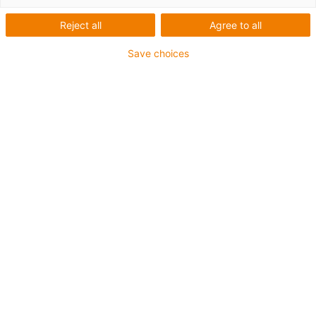
Reject all
Agree to all
Save choices
igus-icon-lup
For heavy-duty applications
PVC outer jacket
Overall shield
Flame retardant
Silicone-free
UV resistance: medium
Oil resistant (following DIN EN 50363-4-1)
CFRIP®
Guarantee up to 4 years
igus-icon-copy-clipboard
Part No.