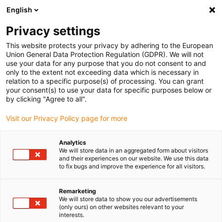
English
(0)
Privacy settings
igus-icon-arrow-right
igus-icon-arrow-right
igus-icon-arrow-right
igus-icon-arrow-r
Home
Cables for energy chains
Harnessed cables
Drive
This website protects your privacy by adhering to the European
igus-icon-arrow-right
cables in accordance with manufacturers' standards
suitable for Allen
Union General Data Protection Regulation (GDPR). We will not
igus-icon-arrow-right
Bradley
readycable® hybrid cable suitable for Allen Bradley 2090-CSWM1DF-
use your data for any purpose that you do not consent to and
14AF, basic cable PVC 10xd
only to the extent not exceeding data which is necessary in
relation to a specific purpose(s) of processing. You can grant
readycable® hybrid cable
your consent(s) to use your data for specific purposes below or
by clicking "Agree to all".
suitable for Allen Bradley
Visit our Privacy Policy page for more
2090-CSWM1DF-14AF, basic
cable PVC 10xd
Analytics
We will store data in an aggregated form about visitors
and their experiences on our website. We use this data
to fix bugs and improve the experience for all visitors.
Remarketing
We will store data to show you our advertisements
(only ours) on other websites relevant to your
interests.