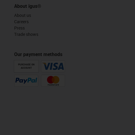
About igus®
About us
Careers
Press
Trade shows
Our payment methods
PURCHASE ON
ACCOUNT