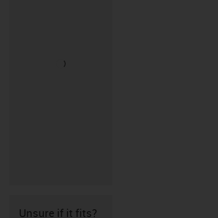
Unsure if it fits?