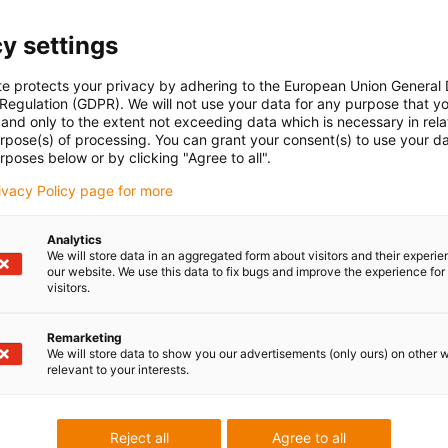
y settings
te protects your privacy by adhering to the European Union General
 Regulation (GDPR). We will not use your data for any purpose that y
and only to the extent not exceeding data which is necessary in relat
urpose(s) of processing. You can grant your consent(s) to use your da
rposes below or by clicking "Agree to all".
rivacy Policy page for more
Analytics
We will store data in an aggregated form about visitors and their experi
our website. We use this data to fix bugs and improve the experience for 
visitors.
Remarketing
We will store data to show you our advertisements (only ours) on other 
relevant to your interests.
Reject all
Agree to all