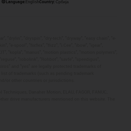
Language:
English
Country:
Србија
, "drylin", "dryspin", "dry-tech", "dryway", "easy chain", "e-
"e-spool", "fixflex", "flizz", "i.Cee", "ibow", "igear",
eKIT", "kopla", "manus", "motion plastics", "motion polymers",
"reguse", "robolink", "Rohbot", "savfe", "speedigus",
 "xiros" and "yes" are legally protected trademarks of
list of trademarks (such as pending trademark
d/or other countries or jurisdictions.
ntrol Techniques, Danaher Motion, ELAU, FAGOR, FANUC,
 other drive manufacturers mentioned on this website. The