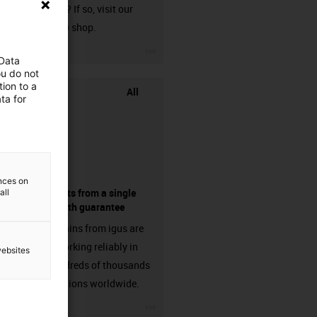
harnessed? If so, visit our
chainflex® shop.
igus-icon-3arrow
 Data
ou do not
ion to a
All
ta for
ences on
components from a single
all
source - with guarantee
Energy chains from igus are
already working reliably in
websites
many hundreds of thousands
of applications worldwide.
igus-icon-3arrow