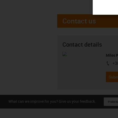
Contact us
Contact details
Milos 
+3
igus-i
Subm
What can we improve for you? Give us your feedback.
Praise &