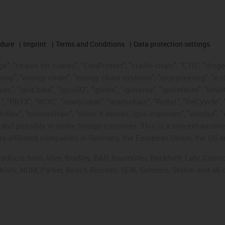
edure
Imprint
Terms and Conditions
Data protection settings
", "chains for cranes", "ConProtect", "cradle-chain", "CTD", "drygear"
op", "energy chain", "energy chain systems", "enjoyneering", "e-skin", 
ves", "igus:bike", "igusGO", "igutex", "iguverse", "iguversum", "kin
t", "RBTX", "RCYL", "readycable", "readychain", "ReBeL", "ReCyycle", 
"triflex", "twisterchain", "when it moves, igus improves", "xirodur",
d possibly in some foreign countries. This is a non-exhaustive 
s-affiliated companies in Germany, the European Union, the US an
products from Allen Bradley, B&R, Baumüller, Beckhoff, Lahr, Co
subishi, NUM, Parker, Bosch Rexroth, SEW, Siemens, Stöber and all