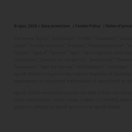
©
igus, 2026
Data protection
Cookie Policy
Rules of proc
The terms "Apiro", "AutoChain", "CFRIP", "chainflex", "chainge
chain", "e-chain systems", "e-ketten", "e-kettensysteme", "e-lo
"iglidur", "igubal", "igumid", "igus", "igus improves what mo
"motionary", "plastics for longer life", "print2mold", "Rawbo
"superwise", "take the dryway", "tribofilament", "tribotape", 
igus® GmbH/Cologne in the Federal Republic of Germany an
applications or registered trademarks) of igus GmbH or igu
igus® GmbH would like to point out that it does not sell 
Festo, Heidenhain, Jetter, Lenze, LinMot, LTi DRiVES, Mit
products offered by igus® are those of igus® GmbH.