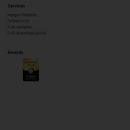
Services
myigus features
Online tools
Free samples
CAD download portal
Awards