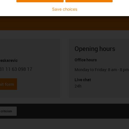
Save choices
Opening hours
Office hours
Peskarevic
81 11 63 098 17
Monday to Friday: 8 am - 8 pm
con-phone
Live chat
it form
24h
 criticism