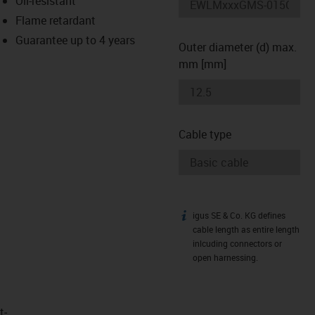
Oil-resistant
-icon-lupe
-icon-lupe
Flame retardant
Guarantee up to 4 years
Outer diameter (d) max.
mm [mm]
Cable type
igus SE & Co. KG defines
igus-icon-info
cable length as entire length
inlcuding connectors or
open harnessing.
t­