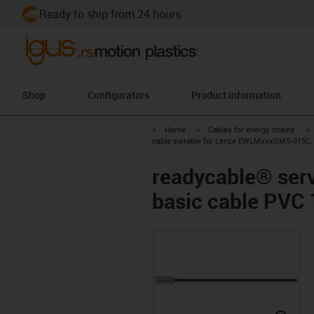
Ready to ship from 24 hours
Shop
Configurators
Product information
igus-icon-arrow-right
igus-icon-arrow-right
i
Home
Cables for energy chains
cable suitable for Lenze EWLMxxxGMS-015C, 
readycable® ser
basic cable PVC