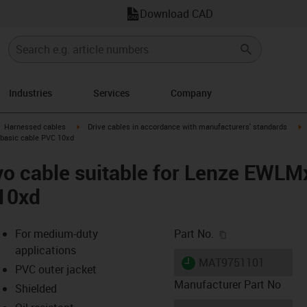
Download CAD
Industries
Services
Company
gus-icon-arrow-right
igus-icon-arrow-right
i
Harnessed cables
Drive cables in accordance with manufacturers' standards
basic cable PVC 10xd
vo cable suitable for Lenze EW
 10xd
igus-icon-copy-c
For medium-duty
Part No.
applications
igus-icon-lieferzeit
MAT9751101
PVC outer jacket
Manufacturer Part No
Shielded