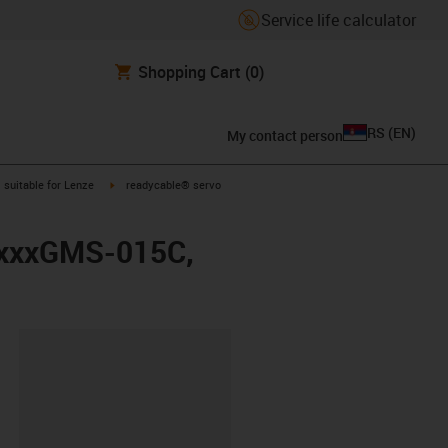
Service life calculator
Shopping Cart
(0)
RS
(
EN
)
My contact person
gus-icon-arrow-right
igus-icon-arrow-right
suitable for Lenze
readycable® servo
LMxxxGMS-015C,
lipboard