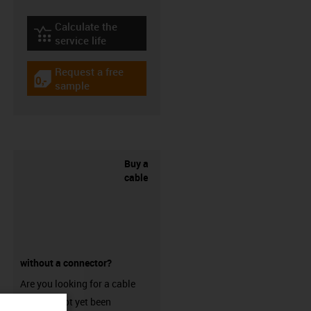
Calculate the
igus-icon-lebensdauerrechner
service life
Request a free
igus-icon-gratismuster
sample
Buy a
cable
without a connector?
Are you looking for a cable
that has not yet been