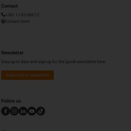
Contact
+381 11 63 098 17
Contact form
Newsletter
Stay up to date and sign up for the igus® newsletter here.
Subscribe to newsletter
Follow us