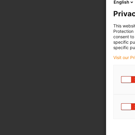
English
Privac
This websi
Protection
consent to 
specific p
specific pu
Visit our P