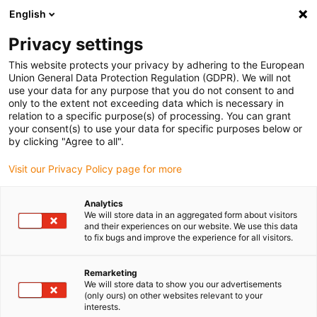
English
(0)
Privacy settings
igus-icon-arrow-right
igus-icon-arrow-right
igus-icon-arrow-right
igus-icon-arrow-r
Home
Cables for energy chains
Harnessed cables
Drive
This website protects your privacy by adhering to the European
igus-icon-arrow-right
igus-ic
cables in accordance with manufacturers' standards
suitable for B&R
Union General Data Protection Regulation (GDPR). We will not
readycable® servo cable suitable for B&R i8CMxxx.12-3, basic cable PUR 7.5xd
use your data for any purpose that you do not consent to and
only to the extent not exceeding data which is necessary in
readycable® servo cable
relation to a specific purpose(s) of processing. You can grant
your consent(s) to use your data for specific purposes below or
suitable for B&R i8CMxxx.12-
by clicking "Agree to all".
3, basic cable PUR 7.5xd
Visit our Privacy Policy page for more
Analytics
We will store data in an aggregated form about visitors
and their experiences on our website. We use this data
to fix bugs and improve the experience for all visitors.
Remarketing
We will store data to show you our advertisements
(only ours) on other websites relevant to your
interests.