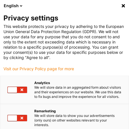
English
(0)
Privacy settings
igus-icon-arrow-right
igus-icon-arrow-right
igus-icon-arrow-right
igus-icon-arrow-right
igus-ico
Home
Cables for energy chains
Cables
Servo cables
This website protects your privacy by adhering to the European
chainflex® servo cable CF27.D
Union General Data Protection Regulation (GDPR). We will not
use your data for any purpose that you do not consent to and
chainflex® servo cable CF27.D
only to the extent not exceeding data which is necessary in
relation to a specific purpose(s) of processing. You can grant
your consent(s) to use your data for specific purposes below or
by clicking "Agree to all".
Visit our Privacy Policy page for more
Analytics
We will store data in an aggregated form about visitors
igus-icon-lupe
igus-icon-lupe
and their experiences on our website. We use this data
to fix bugs and improve the experience for all visitors.
1 from 2
Remarketing
We will store data to show you our advertisements
(only ours) on other websites relevant to your
interests.