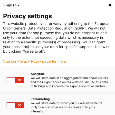
English
(0)
Privacy settings
igus-icon-arrow-right
igus-icon-arrow-right
igus-icon-arrow-right
igus-icon-arrow-ri
Home
e-chains®
Energy chains for linear motion
Energy tube
This website protects your privacy by adhering to the European
series R48 | Swarf protection at high speeds and quiet operation, openable along
Union General Data Protection Regulation (GDPR). We will not
the outer radius | Inner height: 25mm
use your data for any purpose that you do not consent to and
only to the extent not exceeding data which is necessary in
Energy tube series R48 | Swarf
relation to a specific purpose(s) of processing. You can grant
your consent(s) to use your data for specific purposes below or
protection at high speeds and
by clicking "Agree to all".
quiet operation, openable
Visit our Privacy Policy page for more
along the outer radius | Inner
Analytics
height: 25mm
We will store data in an aggregated form about visitors
and their experiences on our website. We use this data
to fix bugs and improve the experience for all visitors.
Remarketing
We will store data to show you our advertisements
(only ours) on other websites relevant to your
interests.