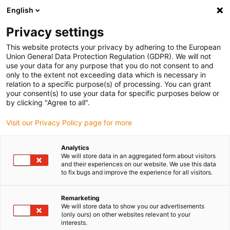
English
(0)
Privacy settings
igus-icon-arrow-right
igus-icon-arrow-right
igus-icon-arrow-right
igus-icon-arrow-ri
Home
e-chains®
Energy chains for linear motion
Energy chain
This website protects your privacy by adhering to the European
E4.80 series | Crossbars every link: openable along the inner and outer radius |
Union General Data Protection Regulation (GDPR). We will not
Inner height: 80mm
use your data for any purpose that you do not consent to and
only to the extent not exceeding data which is necessary in
Energy chain E4.80 series |
relation to a specific purpose(s) of processing. You can grant
your consent(s) to use your data for specific purposes below or
Crossbars every link: openable
by clicking "Agree to all".
along the inner and outer
Visit our Privacy Policy page for more
radius | Inner height: 80mm
Analytics
We will store data in an aggregated form about visitors
and their experiences on our website. We use this data
to fix bugs and improve the experience for all visitors.
Remarketing
We will store data to show you our advertisements
(only ours) on other websites relevant to your
interests.
igus-icon-lupe
igus-icon-lupe
igus-icon-lupe
igus-icon-lupe
igus-icon-lupe
igus-icon-lupe