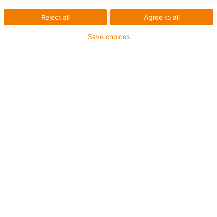
Reject all
Agree to all
1 from 6
igus-icon-arrow-left
igus-icon-arrow-r
Save choices
Inner height [Hi]
80 mm
Max. cable diameter
72 mm
Opening principle
Can be opened along the inner and outer radius
Inner width [Bi]
50 mm
Bend radius [R]
150 mm