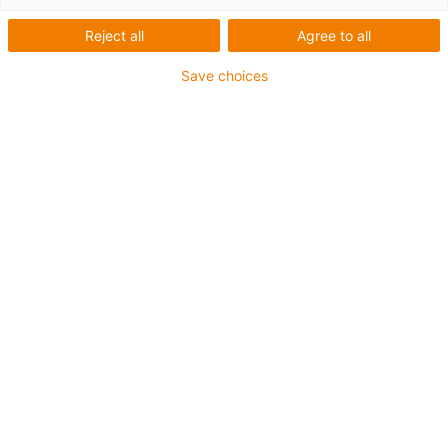
Reject all
Agree to all
1 from 4
igus-icon-arrow-left
igus-icon-arrow-r
Save choices
Inner height [Hi]
70 mm
Max. cable diameter
62 mm
Opening principle
Can be opened along the inner and outer radius
Inner width [Bi]
50 mm
Bend radius [R]
150 mm