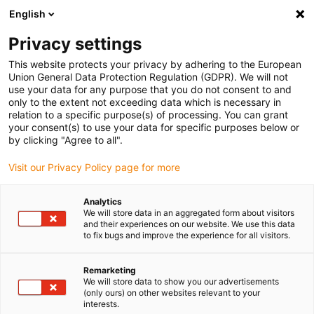
English
(0)
Privacy settings
igus-icon-arrow-right
igus-icon-arrow-right
igus-icon-arrow-right
igus-icon-arrow-ri
Home
e-chains®
Energy chains for linear motion
Series 14550
This website protects your privacy by adhering to the European
| Crossbars every link: openable along the inner and outer radius | Inner height:
Union General Data Protection Regulation (GDPR). We will not
70mm
use your data for any purpose that you do not consent to and
only to the extent not exceeding data which is necessary in
Series 14550 | Crossbars every
relation to a specific purpose(s) of processing. You can grant
your consent(s) to use your data for specific purposes below or
link: openable along the inner
by clicking "Agree to all".
and outer radius | Inner height:
Visit our Privacy Policy page for more
70mm
Analytics
We will store data in an aggregated form about visitors
and their experiences on our website. We use this data
to fix bugs and improve the experience for all visitors.
Remarketing
We will store data to show you our advertisements
(only ours) on other websites relevant to your
interests.
igus-icon-lupe
igus-icon-lupe
igus-icon-lupe
igus-icon-lupe