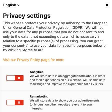
English
(0)
Privacy settings
igus-icon-arrow-right
igus-icon-arrow-right
igus-icon-arrow-right
igus-icon-arrow-ri
Home
e-chains®
Energy chains for linear motion
Energy chain
This website protects your privacy by adhering to the European
06 series | One-piece, non-openable | Inner height: 10,5mm
Union General Data Protection Regulation (GDPR). We will not
use your data for any purpose that you do not consent to and
Energy chain 06 series | One-
only to the extent not exceeding data which is necessary in
relation to a specific purpose(s) of processing. You can grant
piece, non-openable | Inner
your consent(s) to use your data for specific purposes below or
by clicking "Agree to all".
height: 10,5mm
Visit our Privacy Policy page for more
Analytics
We will store data in an aggregated form about visitors
and their experiences on our website. We use this data
to fix bugs and improve the experience for all visitors.
Remarketing
igus-icon-lupe
igus-icon-lupe
igus-icon-lupe
igus-icon-lupe
We will store data to show you our advertisements
(only ours) on other websites relevant to your
interests.
1 from 4