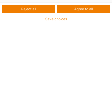
igus-icon-arrow-left
igus-icon-arrow-r
Reject all
Agree to all
Inner height [Hi]
Save choices
10.5 mm
Max. cable diameter
4 mm
Opening principle
Non-openable
Inner width [Bi]
6 mm
Bend radius [R]
18 mm
Article structure & price calculation