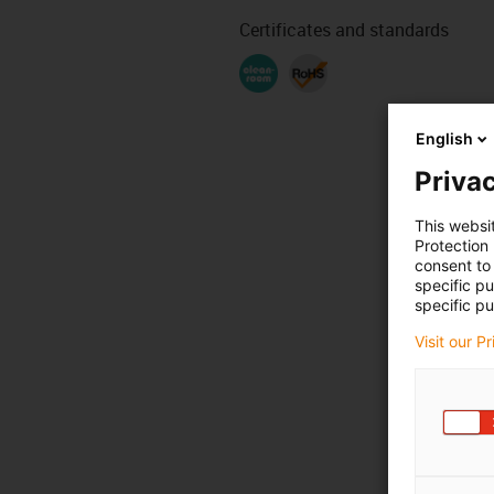
Certificates and standards
English
Privac
This websi
Protection
consent to 
specific p
specific pu
Visit our P