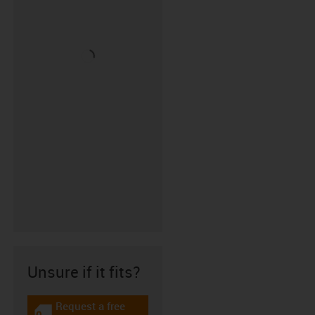
Unsure if it fits?
Request a free