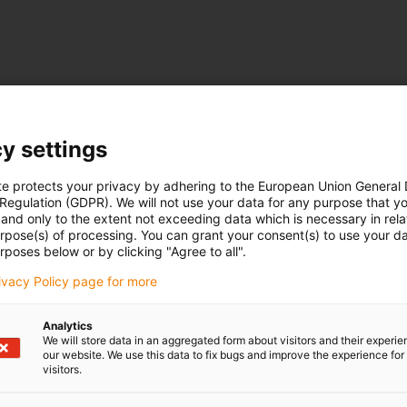
y settings
te protects your privacy by adhering to the European Union General
 Regulation (GDPR). We will not use your data for any purpose that y
and only to the extent not exceeding data which is necessary in relat
urpose(s) of processing. You can grant your consent(s) to use your da
rposes below or by clicking "Agree to all".
rivacy Policy page for more
Analytics
We will store data in an aggregated form about visitors and their experi
our website. We use this data to fix bugs and improve the experience for 
visitors.