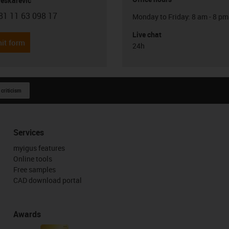
Peskarevic
81 11 63 098 17
Monday to Friday: 8 am - 8 pm
con-phone
Live chat
it form
24h
 criticism
Services
myigus features
Online tools
Free samples
CAD download portal
Awards