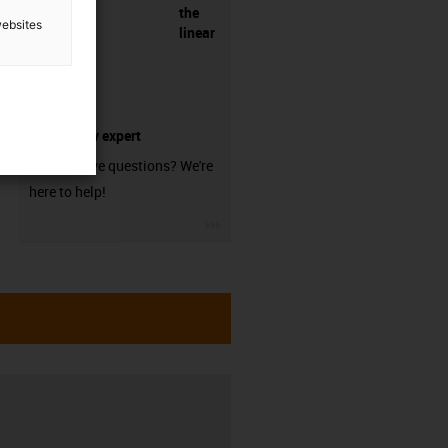
the
websites
linear
technology expert
Do you have questions? We're
here to help!
igus-icon-3arrow