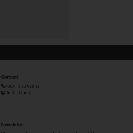
Contact
+381 11 63 098 17
Contact form
Newsletter