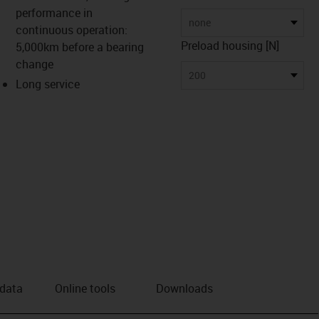
performance in
none
continuous operation:
Preload housing [N]
5,000km before a bearing
change
200
Long service
 data
Online tools
Downloads