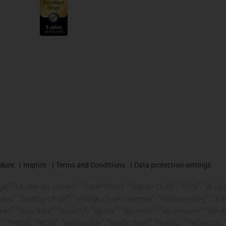
edure
Imprint
Terms and Conditions
Data protection settings
", "chains for cranes", "ConProtect", "cradle-chain", "CTD", "drygear"
op", "energy chain", "energy chain systems", "enjoyneering", "e-skin", 
ves", "igus:bike", "igusGO", "igutex", "iguverse", "iguversum", "kin
t", "RBTX", "RCYL", "readycable", "readychain", "ReBeL", "ReCyycle", 