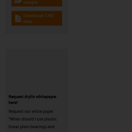
igus-icon-gratismuster
sample
Download CAD
igus-icon-cad-dateien
data
Request drylin whitepaper
here!
Request our white paper
“When should I use plastic
linear plain bearings and