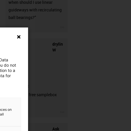
when should I use linear
guideways with recirculating
ball bearings?”
igus-icon-3arrow
drylin
W
 Data
ou do not
ion to a
ta for
samplebox
Order your free samplebox
here!
ences on
igus-icon-3arrow
all
Ask