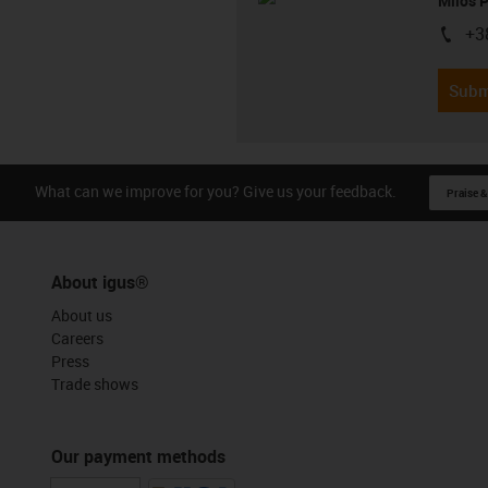
Milos 
+3
igus-i
Subm
What can we improve for you? Give us your feedback.
Praise &
About igus®
About us
Careers
Press
Trade shows
Our payment methods