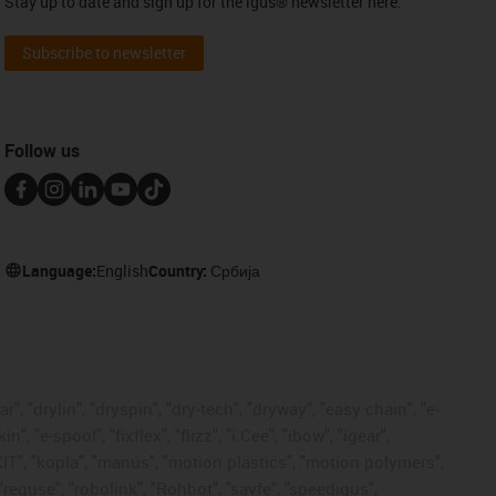
Stay up to date and sign up for the igus® newsletter here.
Subscribe to newsletter
Follow us
Language:
English
Country:
Србија
, "drylin", "dryspin", "dry-tech", "dryway", "easy chain", "e-
"e-spool", "fixflex", "flizz", "i.Cee", "ibow", "igear",
eKIT", "kopla", "manus", "motion plastics", "motion polymers",
"reguse", "robolink", "Rohbot", "savfe", "speedigus",