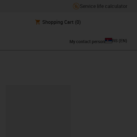
Service life calculator
Shopping Cart
(0)
RS
(
EN
)
My contact person
lipboard