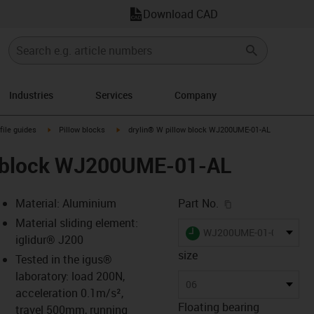
Download CAD
Industries
Services
Company
n-arrow-right
igus-icon-arrow-right
igus-icon-arrow-right
file guides
Pillow blocks
drylin® W pillow block WJ200UME-01-AL
w block WJ200UME-01-AL
igus-icon-copy-c
Material: Aluminium
Part No.
Material sliding element:
igus-icon-lieferzeit
WJ200UME-01-06-AL
iglidur® J200
size
Tested in the igus®
laboratory: load 200N,
-icon-lupe
-icon-lupe
06
acceleration 0.1m/s²,
Floating bearing
travel 500mm, running