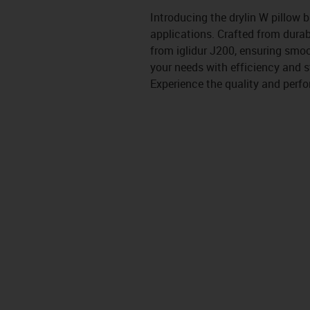
Introducing the drylin W pillow 
applications. Crafted from durab
from iglidur J200, ensuring smoo
your needs with efficiency and st
Experience the quality and perfo