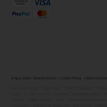
PURCHASE ON
ACCOUNT
©
igus, 2026
Data protection
Cookie Policy
Rules of proc
The terms "Apiro", "AutoChain", "CFRIP", "chainflex", "chainge
chain", "e-chain systems", "e-ketten", "e-kettensysteme", "e-lo
"iglidur", "igubal", "igumid", "igus", "igus improves what mo
"motionary", "plastics for longer life", "print2mold", "Rawbo