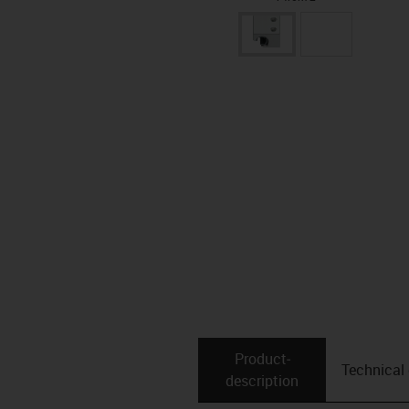
Product­
Technical
description