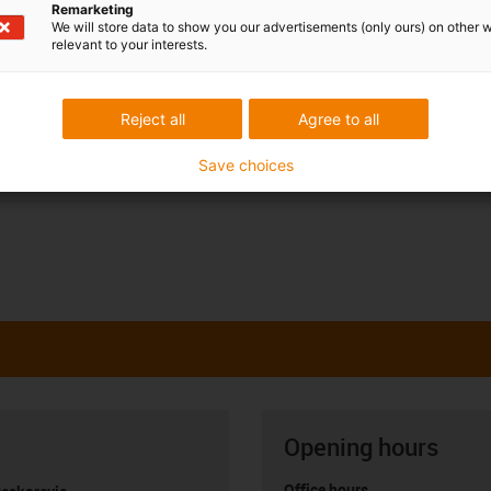
Remarketing
We will store data to show you our advertisements (only ours) on other 
relevant to your interests.
Reject all
Agree to all
Save choices
Opening hours
Office hours