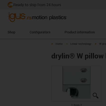
Ready to ship from 24 hours
Shop
Configurators
Product information
igus-icon-arrow-right
igus-icon-arrow-right
igus-ico
Home
Linear technology
W pro
drylin® W pillo
igus
igus
1 from 2