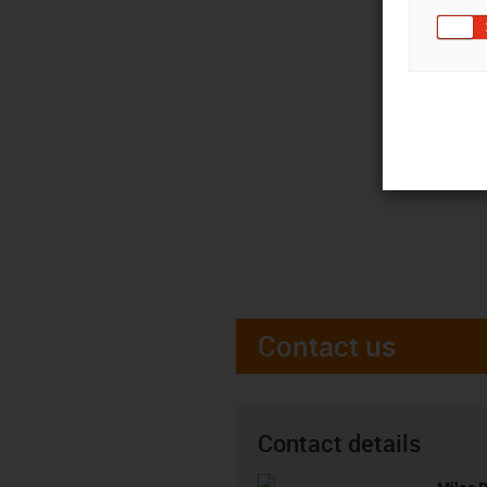
Contact us
Contact details