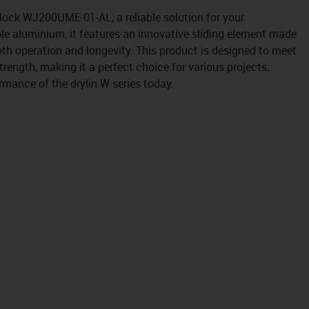
block WJ200UME-01-AL, a reliable solution for your
le aluminium, it features an innovative sliding element made
th operation and longevity. This product is designed to meet
rength, making it a perfect choice for various projects.
rmance of the drylin W series today.