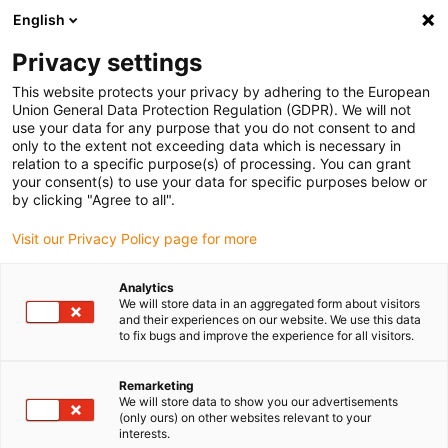
English
(0)
Privacy settings
igus-icon-arrow-right
igus-icon-arrow-right
igus-icon-arrow-right
igus-icon-arrow-right
Home
iglidur® bar stock
Round bars
iglidur® J260, round bar
This website protects your privacy by adhering to the European
Union General Data Protection Regulation (GDPR). We will not
iglidur® J260, round bar
use your data for any purpose that you do not consent to and
only to the extent not exceeding data which is necessary in
relation to a specific purpose(s) of processing. You can grant
your consent(s) to use your data for specific purposes below or
by clicking "Agree to all".
Visit our Privacy Policy page for more
Analytics
We will store data in an aggregated form about visitors
and their experiences on our website. We use this data
to fix bugs and improve the experience for all visitors.
igus-icon-lup
Remarketing
We will store data to show you our advertisements
(only ours) on other websites relevant to your
Very good coefficient of friction for low or medium
interests.