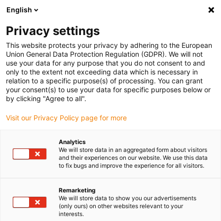
English
(0)
Privacy settings
igus-icon-arrow-right
igus-icon-arrow-right
igus-icon-arrow-right
igus-icon-arrow-right
Home
iglidur® bar stock
Round bars
iglidur®B180, bar stock
This website protects your privacy by adhering to the European
round bar
Union General Data Protection Regulation (GDPR). We will not
use your data for any purpose that you do not consent to and
iglidur®B180, bar stock round
only to the extent not exceeding data which is necessary in
relation to a specific purpose(s) of processing. You can grant
bar
your consent(s) to use your data for specific purposes below or
by clicking "Agree to all".
Visit our Privacy Policy page for more
Analytics
We will store data in an aggregated form about visitors
and their experiences on our website. We use this data
to fix bugs and improve the experience for all visitors.
Remarketing
We will store data to show you our advertisements
(only ours) on other websites relevant to your
igus-icon-lup
interests.