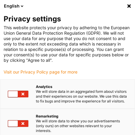
English
(0)
Privacy settings
igus-icon-arrow-right
igus-icon-arrow-right
igus-icon-arrow-right
igus-icon-arrow-right
Home
Linear technology
Q linear square guide
Accessories
This website protects your privacy by adhering to the European
igus-icon-arrow-right
drylin® Q chain link for e-chain® E2 micro
Union General Data Protection Regulation (GDPR). We will not
use your data for any purpose that you do not consent to and
drylin® Q chain link for e-
only to the extent not exceeding data which is necessary in
relation to a specific purpose(s) of processing. You can grant
chain® E2 micro
your consent(s) to use your data for specific purposes below or
by clicking "Agree to all".
Visit our Privacy Policy page for more
Analytics
We will store data in an aggregated form about visitors
and their experiences on our website. We use this data
to fix bugs and improve the experience for all visitors.
igus-icon-lupe
igus-icon-lupe
Remarketing
1 from 2
We will store data to show you our advertisements
(only ours) on other websites relevant to your
interests.