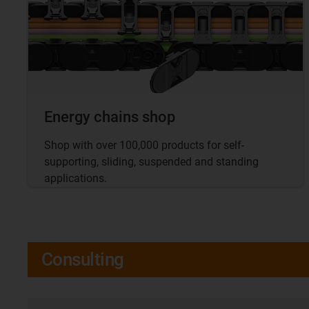
Energy chains shop
Shop with over 100,000 products for self-
supporting, sliding, suspended and standing
applications.
Consulting