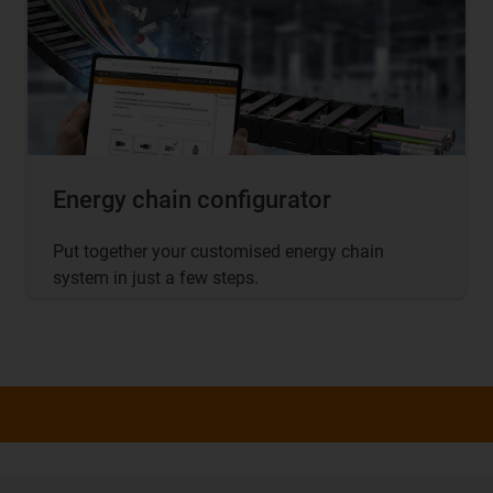
Energy chain configurator
Put together your customised energy chain
system in just a few steps.