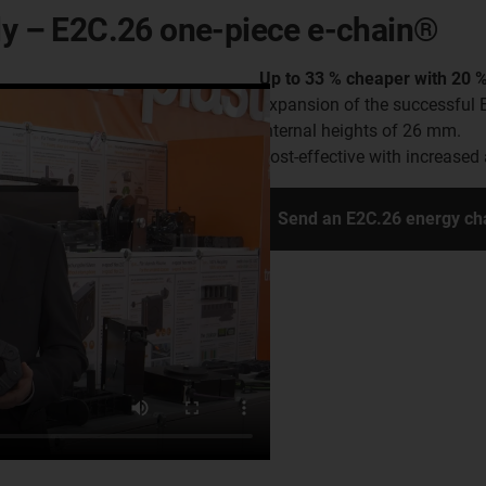
ely – E2C.26 one-piece e-chain®
Up to 33 % cheaper with 20 %
Expansion of the successful 
internal heights of 26 mm.
Cost-effective with increased 
Send an E2C.26 energy ch