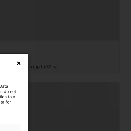
 the E2.1 series (up to 33 %)
 Data
ou do not
ion to a
ta for