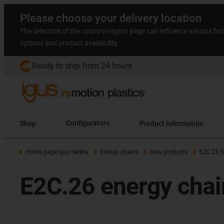
Please choose your delivery location
The selection of the country/region page can influence various fac
options and product availability.
Ready to ship from 24 hours
Shop
Configurators
Product information
Home page igus Serbia
Energy chains
New products
E2C.26 S
E2C.26 energy chai