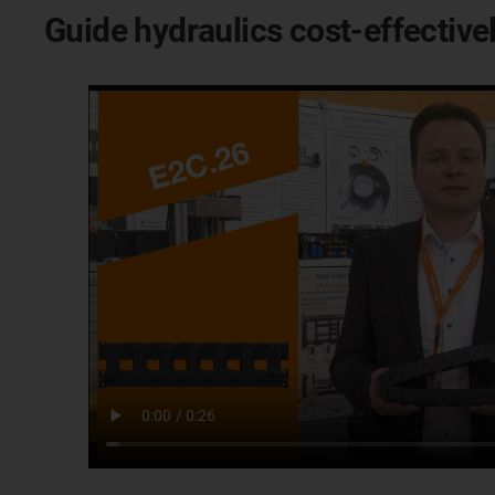
Guide hydraulics cost-effectiv