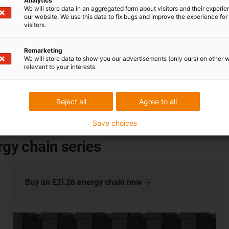
Analytics
We will store data in an aggregated form about visitors and their experi
our website. We use this data to fix bugs and improve the experience for 
visitors.
Remarketing
sustainability
We will store data to show you our advertisements (only ours) on other 
relevant to your interests.
Have your energy or drag
ries)
Chainge® recycling p
E2/0)
Reject all
Agree to all
Save choices
rgy chain series
Buy an E2i.26 energy chain
now