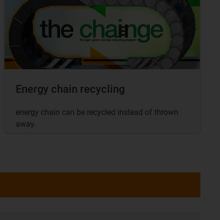
Energy chain recycling
energy chain can be recycled instead of thrown
away.