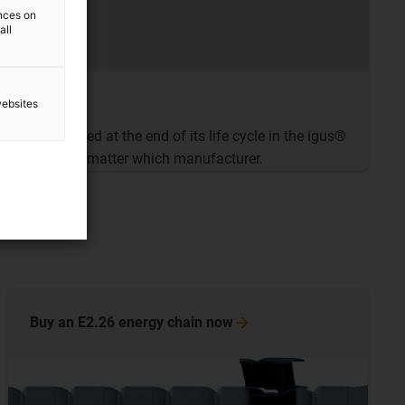
ences on
all
websites
 chain recycled at the end of its life cycle in the igus®
rogramme
. No matter which manufacturer.
Buy an E2.26 energy chain
now