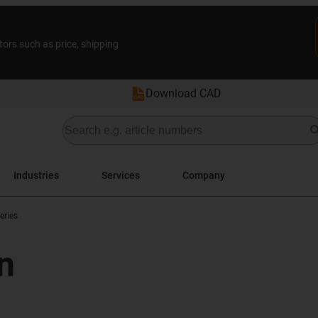
tors such as price, shipping
Download CAD
Industries
Services
Company
eries
n