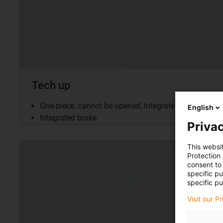
Tech up
One-piece, cannot be opened, integrated brake
English
Integrated brake
Privac
This websi
Protection
consent to 
specific p
specific pu
Visit our P