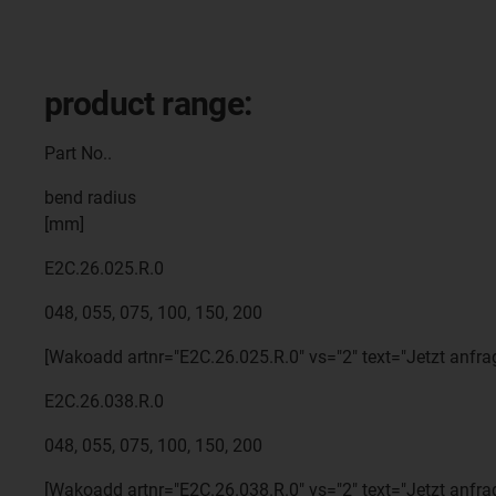
product range:
Part No..
bend radius
[mm]
E2C.26.025.R.0
048, 055, 075, 100, 150, 200
[Wakoadd artnr="E2C.26.025.R.0" vs="2" text="Jetzt anfra
E2C.26.038.R.0
048, 055, 075, 100, 150, 200
[Wakoadd artnr="E2C.26.038.R.0" vs="2" text="Jetzt anfra