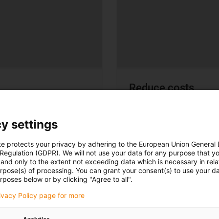
Reduce costs
More cost-effective than
y settings
te protects your privacy by adhering to the European Union General
 Regulation (GDPR). We will not use your data for any purpose that y
and only to the extent not exceeding data which is necessary in relat
urpose(s) of processing. You can grant your consent(s) to use your da
rposes below or by clicking "Agree to all".
rivacy Policy page for more