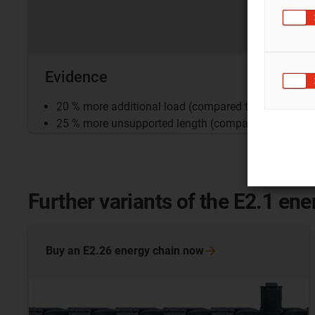
Evidence
20 % more additional load (compared to the E2/0 se
25 % more unsupported length (compared to series 
Further variants of the E2.1 ene
Buy an E2.26 energy chain
now