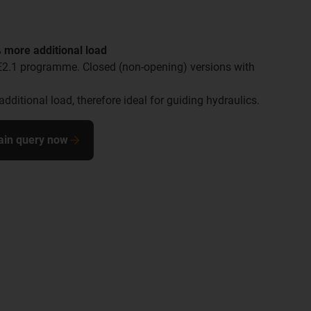
 more additional load
E2.1 programme. Closed (non-opening) versions with
additional load, therefore ideal for guiding hydraulics.
ain query now