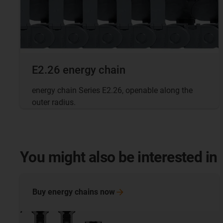
E2.26 energy chain
energy chain Series E2.26, openable along the
outer radius.
You might also be interested in
Buy energy chains
now