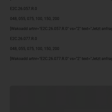
E2C.26.057.R.0
048, 055, 075, 100, 150, 200
[Wakoadd artnr="E2C.26.057.R.0" vs="2" text="Jetzt anfra
E2C.26.077.R.0
048, 055, 075, 100, 150, 200
[Wakoadd artnr="E2C.26.077.R.0" vs="2" text="Jetzt anfra