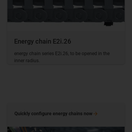
Energy chain E2i.26
energy chain series E2i.26, to be opened in the
inner radius.
Quickly configure energy chains
now