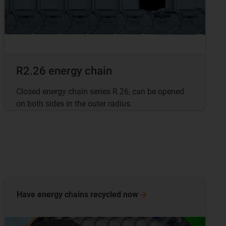
R2.26 energy chain
Closed energy chain series R.26, can be opened
on both sides in the outer radius.
Have energy chains recycled
now