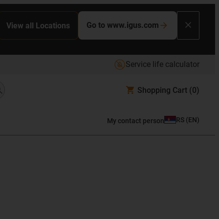
Go to www.igus.com
View all Locations
Service life calculator
Shopping Cart
(0)
RS
(
EN
)
My contact person