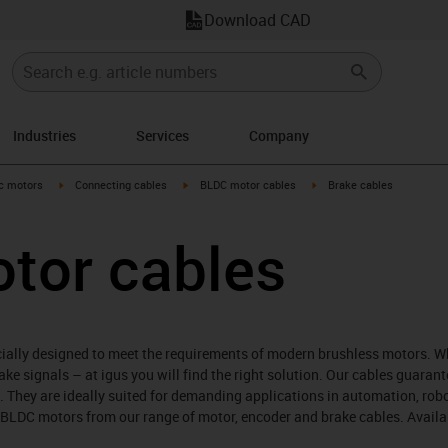
Download CAD
Industries
Services
Company
-arrow-right
igus-icon-arrow-right
igus-icon-arrow-right
igus-icon-arrow-right
ic motors
Connecting cables
BLDC motor cables
Brake cables
tor cables
cially designed to meet the requirements of modern brushless motors. W
ake signals – at igus you will find the right solution. Our cables guarant
fe. They are ideally suited for demanding applications in automation, ro
 BLDC motors from our range of motor, encoder and brake cables. Availa