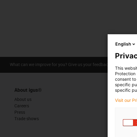
English
Privac
What can we improve for you? Give us your feedback.
Praise &
This websi
Protection
consent to 
specific p
About igus®
specific pu
About us
Visit our P
Careers
Press
Trade shows