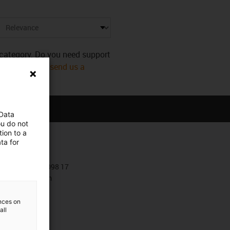
s category. Do you need support
mmediately! Or
send us a
 Data
ou do not
ion to a
ta for
Contact
+381 11 63 098 17
Contact form
ences on
all