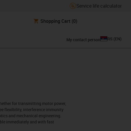
Service life calculator
Shopping Cart
(0)
RS
(
EN
)
My contact person
hether for transmitting motor power,
ee flexibility, interference immunity
botics and mechanical engineering.
ble immediately and with fast