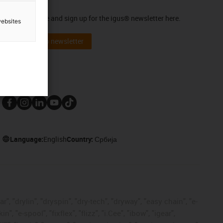
Newsletter
Stay up to date and sign up for the igus® newsletter here.
websites
Subscribe to newsletter
Follow us
Language:
English
Country:
Србија
, "drylin", "dryspin", "dry-tech", "dryway", "easy chain", "e-
"e-spool", "fixflex", "flizz", "i.Cee", "ibow", "igear",