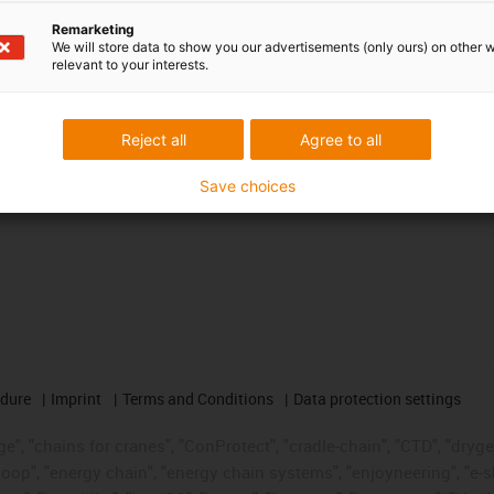
Awards
Remarketing
We will store data to show you our advertisements (only ours) on other 
relevant to your interests.
Reject all
Agree to all
Save choices
edure
Imprint
Terms and Conditions
Data protection settings
", "chains for cranes", "ConProtect", "cradle-chain", "CTD", "drygear"
op", "energy chain", "energy chain systems", "enjoyneering", "e-skin", 