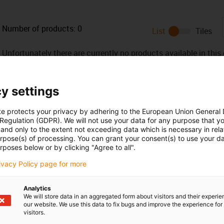
Number of products:
0
List
Tiles
Unfortunately there are currently no products available in thi
or a customised solution? The igus® LiveChat will help you i
message!
y settings
 criticism
te protects your privacy by adhering to the European Union General
 Regulation (GDPR). We will not use your data for any purpose that y
and only to the extent not exceeding data which is necessary in relat
urpose(s) of processing. You can grant your consent(s) to use your da
Services
rposes below or by clicking "Agree to all".
myigus features
rivacy Policy page for more
Online tools
Free samples
Analytics
CAD download portal
We will store data in an aggregated form about visitors and their experi
our website. We use this data to fix bugs and improve the experience for 
visitors.