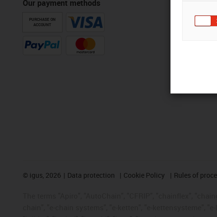
Our payment methods
PURCHASE ON
ACCOUNT
©
igus, 2026
Data protection
Cookie Policy
Rules of proc
The terms "Apiro", "AutoChain", "CFRIP", "chainflex", "chainge
chain", "e-chain systems", "e-ketten", "e-kettensysteme", "e-lo