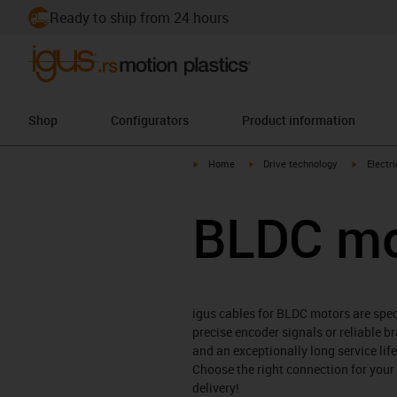
Ready to ship from 24 hours
Shop
Configurators
Product information
igus-icon-arrow-right
igus-icon-arrow-right
igus-icon
Home
Drive technology
Electr
BLDC mo
igus cables for BLDC motors are spe
precise encoder signals or reliable br
and an exceptionally long service li
Choose the right connection for your
delivery!