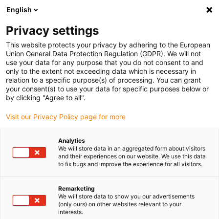
English
(0)
Privacy settings
igus-icon-arrow-right
igus-icon-arrow-right
igus-icon-arrow-right
igus-icon-arrow-right
igus-icon-
Home
Drive technology
Electric motors
DC motors
DC
This website protects your privacy by adhering to the European
igus-icon-arrow-right
protect
Spur gear
Union General Data Protection Regulation (GDPR). We will not
use your data for any purpose that you do not consent to and
only to the extent not exceeding data which is necessary in
relation to a specific purpose(s) of processing. You can grant
DC protect motors
your consent(s) to use your data for specific purposes below or
by clicking "Agree to all".
Visit our Privacy Policy page for more
The igus DC Protect motors with protective housing combine
Analytics
reliable performance and additional protection in a compact
We will store data in an aggregated form about visitors
design. With IP41 protection, the Protect protective housing offers
and their experiences on our website. We use this data
optimum protection against foreign objects such as dirt and
to fix bugs and improve the experience for all visitors.
dripping water. These motors are the ideal choice for industrial
applications and laboratory technology where additional
Remarketing
robustness is required. Flexibly adaptable with add-ons such as
We will store data to show you our advertisements
(only ours) on other websites relevant to your
encoders or brakes, they offer a durable and low-maintenance
interests.
solution for a wide range of applications. Now available in the