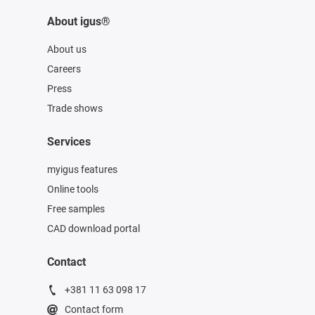
About igus®
About us
Careers
Press
Trade shows
Services
myigus features
Online tools
Free samples
CAD download portal
Contact
+381 11 63 098 17
Contact form