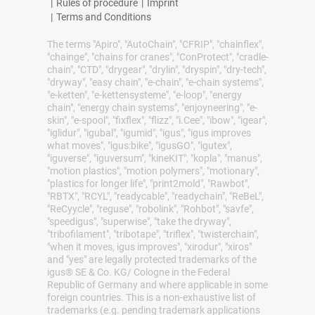
|
Rules of procedure
|
Imprint
|
Terms and Conditions
The terms "Apiro", "AutoChain", "CFRIP", "chainflex",
"chainge", "chains for cranes", "ConProtect", "cradle-
chain", "CTD", "drygear", "drylin", "dryspin", "dry-tech",
"dryway", "easy chain", "e-chain", "e-chain systems",
"e-ketten", "e-kettensysteme", "e-loop", "energy
chain", "energy chain systems", "enjoyneering", "e-
skin", "e-spool", "fixflex", "flizz", "i.Cee", "ibow", "igear",
"iglidur", "igubal", "igumid", "igus", "igus improves
what moves", "igus:bike", "igusGO", "igutex",
"iguverse", "iguversum", "kineKIT", "kopla", "manus",
"motion plastics", "motion polymers", "motionary",
"plastics for longer life", "print2mold", "Rawbot",
"RBTX", "RCYL", "readycable", "readychain", "ReBeL",
"ReCyycle", "reguse", "robolink", "Rohbot", "savfe",
"speedigus", "superwise", "take the dryway",
"tribofilament", "tribotape", "triflex", "twisterchain",
"when it moves, igus improves", "xirodur", "xiros"
and "yes" are legally protected trademarks of the
igus® SE & Co. KG/ Cologne in the Federal
Republic of Germany and where applicable in some
foreign countries. This is a non-exhaustive list of
trademarks (e.g. pending trademark applications