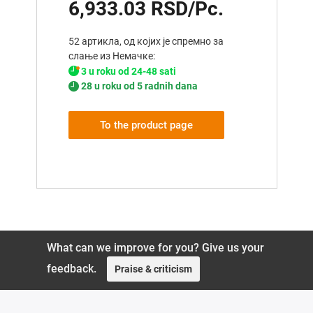
6,933.03 RSD/Pc.
52 артикла, од којих је спремно за
слање из Немачке:
3 u roku od 24-48 sati
28 u roku od 5 radnih dana
To the product page
What can we improve for you? Give us your
feedback.
Praise & criticism