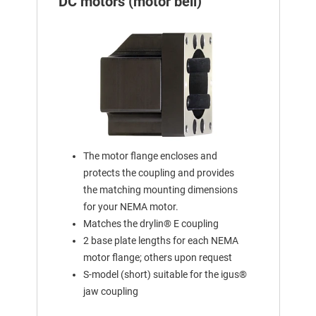
DC motors (motor bell)
The motor flange encloses and
protects the coupling and provides
the matching mounting dimensions
for your NEMA motor.
Matches the drylin® E coupling
2 base plate lengths for each NEMA
motor flange; others upon request
S-model (short) suitable for the igus®
jaw coupling