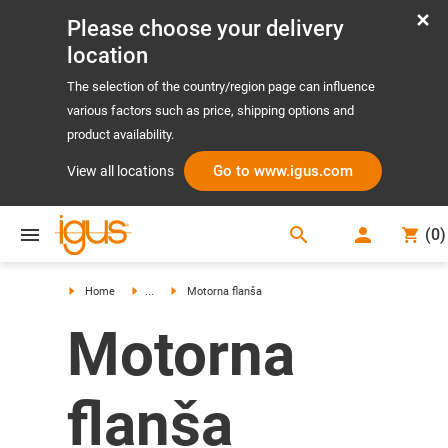
Please choose your delivery
location
The selection of the country/region page can influence
various factors such as price, shipping options and
product availability.
Go to www.igus.com
View all locations
search
(
0
)
search
Home
...
Motorna flanša
Motorna
flanša