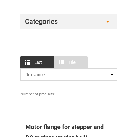
Categories
List
Tile
Number of products: 1
Motor flange for stepper and