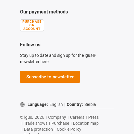
Our payment methods
PURCHASE
ON
ACCOUNT
Follow us
Stay up to date and sign up for the igus®
newsletter here.
Subscribe to newsletter
Language:
English
|
Country:
Serbia
© igus,
2026
|
Company
|
Careers
|
Press
|
Trade shows
|
Purchase
|
Location map
|
Data protection
|
Cookie Policy