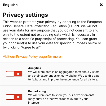
English
(0)
Privacy settings
igus-icon-arrow-right
igus-icon-arrow-right
igus-icon-arrow-right
igus-icon-arrow-right
igus-icon-arrow-rig
Home
e-chains®
Accessories
Strain relief
Tiewrap
This website protects your privacy by adhering to the European
plates
Union General Data Protection Regulation (GDPR). We will not
use your data for any purpose that you do not consent to and
only to the extent not exceeding data which is necessary in
relation to a specific purpose(s) of processing. You can grant
Češalj ploče
your consent(s) to use your data for specific purposes below or
by clicking "Agree to all".
Visit our Privacy Policy page for more
Analytics
We will store data in an aggregated form about visitors
and their experiences on our website. We use this data
to fix bugs and improve the experience for all visitors.
Remarketing
List
Tiles
We will store data to show you our advertisements
(only ours) on other websites relevant to your
interests.