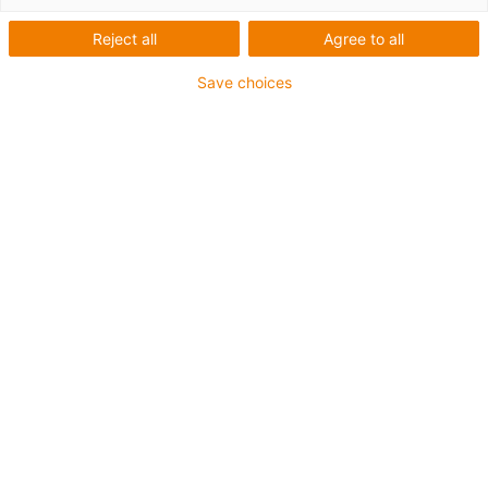
Number of products:
0
Reject all
Agree to all
Unfortunately there are currently no products
available in this category. Do you need support or a
Save choices
customised solution? The igus® LiveChat will help
you immediately! Or
send us a message!
What can we improve for you? Give us your feedback.
Praise & criticism
About igus®
About us
Careers
Press
Trade shows
Services