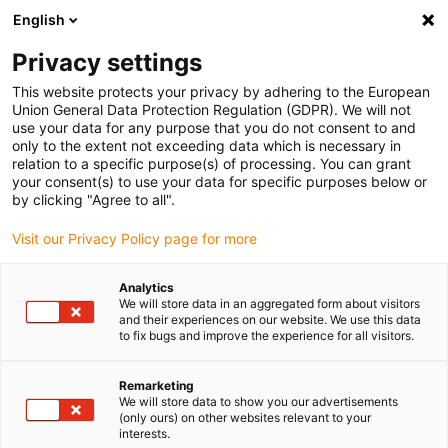
English
(0)
Privacy settings
igus-icon-arrow-right
igus-icon-arrow-right
igus-icon-arrow-right
igus-icon-arrow-right
Home
Plug-in connector
Tools & accessories
Positioning
This website protects your privacy by adhering to the European
insert
Union General Data Protection Regulation (GDPR). We will not
use your data for any purpose that you do not consent to and
only to the extent not exceeding data which is necessary in
relation to a specific purpose(s) of processing. You can grant
Positioning insert
your consent(s) to use your data for specific purposes below or
by clicking "Agree to all".
Visit our Privacy Policy page for more
Analytics
We will store data in an aggregated form about visitors
and their experiences on our website. We use this data
to fix bugs and improve the experience for all visitors.
List
Tiles
Remarketing
We will store data to show you our advertisements
(only ours) on other websites relevant to your
Number of products:
0
interests.