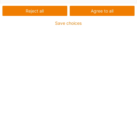
trackers and the solutions we offer.
Reject all
Agree to all
Save choices
I would like to receive this white paper to learn
more about the topic.