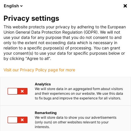
English
Privacy settings
This website protects your privacy by adhering to the European
Union General Data Protection Regulation (GDPR). We will not
use your data for any purpose that you do not consent to and
only to the extent not exceeding data which is necessary in
White paper: solar
relation to a specific purpose(s) of processing. You can grant
your consent(s) to use your data for specific purposes below or
energy - requirements for
by clicking "Agree to all".
Visit our Privacy Policy page for more
bearings in single-axis
solar trackers
Analytics
We will store data in an aggregated form about visitors
and their experiences on our website. We use this data
to fix bugs and improve the experience for all visitors.
25 years of service life in dust, heat and UV radiation, in
the best case without failures and with minimised
Remarketing
We will store data to show you our advertisements
maintenance: in this white paper, you can read about the
(only ours) on other websites relevant to your
requirements placed on the bearings of single-axis solar
interests.