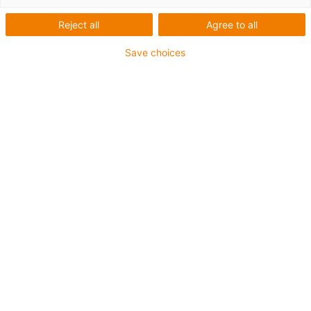
Reject all
Agree to all
Save choices
First Name
*
Last Name
*