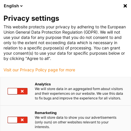
English
Privacy settings
This website protects your privacy by adhering to the European
Union General Data Protection Regulation (GDPR). We will not
use your data for any purpose that you do not consent to and
only to the extent not exceeding data which is necessary in
Request robotics
relation to a specific purpose(s) of processing. You can grant
your consent(s) to use your data for specific purposes below or
installation service
by clicking "Agree to all".
Visit our Privacy Policy page for more
We help you with the installation on site
Analytics
We will store data in an aggregated form about visitors
Thanks to our assembly team's many years of
and their experiences on our website. We use this data
experience, this service saves you a great deal of time,
to fix bugs and improve the experience for all visitors.
stress and, above all, money. This is because our experts
in the field of e-chain® assembly for robotics have
Remarketing
already equipped many robots from a wide range of
We will store data to show you our advertisements
(only ours) on other websites relevant to your
manufacturers around the world with cable routing.
interests.